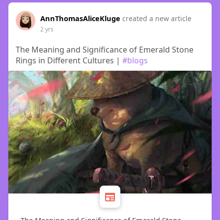
AnnThomasAliceKluge
created a new article
2 yrs
The Meaning and Significance of Emerald Stone
Rings in Different Cultures |
#blogs