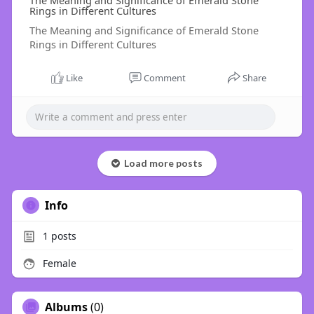
The Meaning and Significance of Emerald Stone
Rings in Different Cultures
The Meaning and Significance of Emerald Stone
Rings in Different Cultures
Like
Comment
Share
Load more posts
Info
1
posts
Female
Albums
(0)