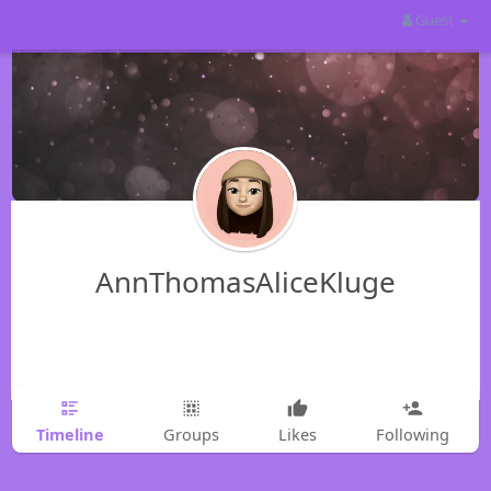
Guest
AnnThomasAliceKluge
Timeline
Groups
Likes
Following