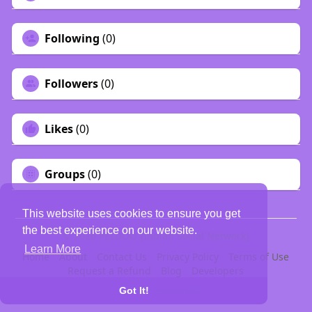
Following
(0)
Followers
(0)
Likes
(0)
Groups
(0)
This website uses cookies to ensure you get
the best experience on our website.
© 2026 PELDOO {Indian Social Network}
Learn More
Home
About
Contact Us
Privacy Policy
Terms of Use
Request a Refund
Blog
Developers
Language
Got It!