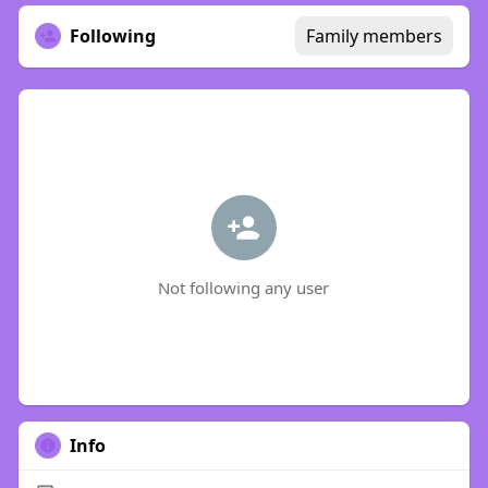
Following
Family members
Not following any user
Info