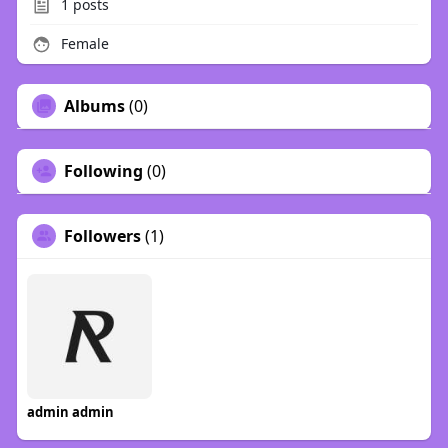
1
posts
Female
Albums
(0)
Following
(0)
Followers
(1)
admin admin