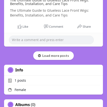
The Ultimate Guide to Glueless Lace Front Wigs:
Benefits, Installation, and Care Tips
The Ultimate Guide to Glueless Lace Front Wigs:
Benefits, Installation, and Care Tips
Like
Comment
Share
Load more posts
Info
1
posts
Female
Albums
(0)