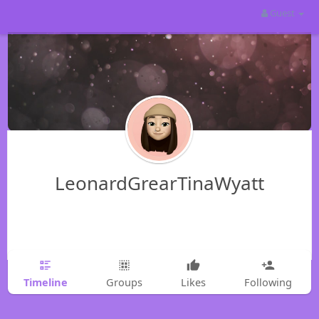
Guest
LeonardGrearTinaWyatt
Timeline
Groups
Likes
Following