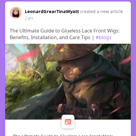
LeonardGrearTinaWyatt
created a new article
2 yrs
The Ultimate Guide to Glueless Lace Front Wigs:
Benefits, Installation, and Care Tips |
#blogs