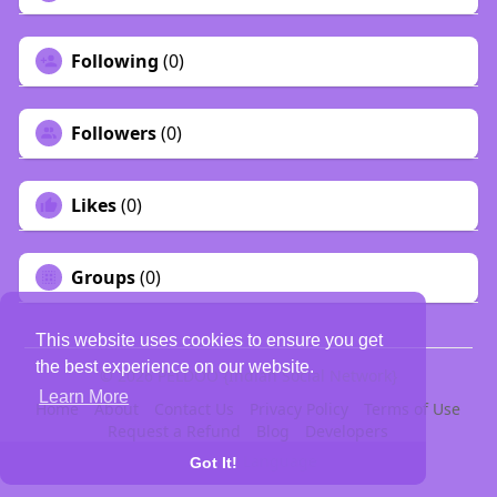
Following
(0)
Followers
(0)
Likes
(0)
Groups
(0)
This website uses cookies to ensure you get
the best experience on our website.
© 2026 PELDOO {Indian Social Network}
Learn More
Home
About
Contact Us
Privacy Policy
Terms of Use
Request a Refund
Blog
Developers
Language
Got It!