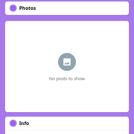
Photos
No posts to show
Info