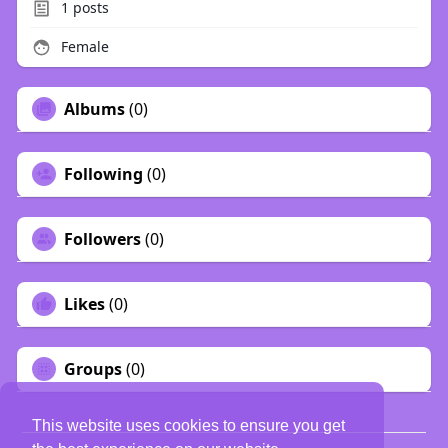
1
posts
Female
Albums
(0)
Following
(0)
Followers
(0)
Likes
(0)
Groups
(0)
This website uses cookies to ensure you get