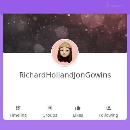
Guest
RichardHollandJonGowins
Timeline
Groups
Likes
Following