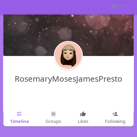
Guest
RosemaryMosesJamesPresto
Timeline
Groups
Likes
Following