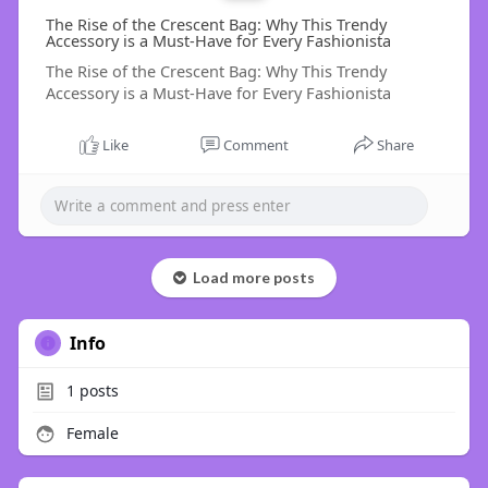
The Rise of the Crescent Bag: Why This Trendy
Accessory is a Must-Have for Every Fashionista
The Rise of the Crescent Bag: Why This Trendy
Accessory is a Must-Have for Every Fashionista
Like
Comment
Share
Load more posts
Info
1
posts
Female