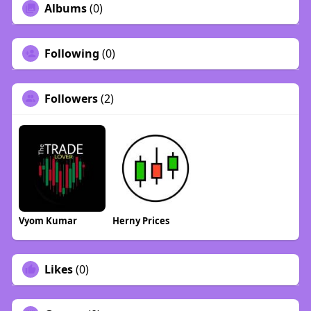
Albums
(0)
Following
(0)
Followers
(2)
Vyom Kumar
Herny Prices
Likes
(0)