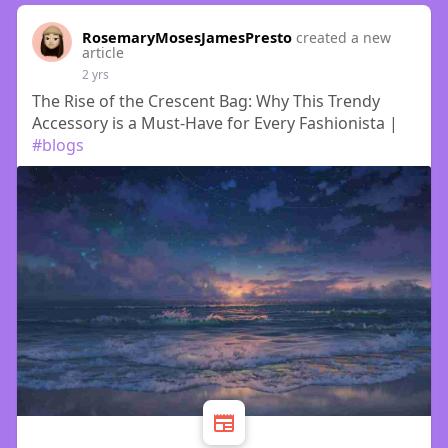
RosemaryMosesJamesPresto
created a new
article
2 yrs
The Rise of the Crescent Bag: Why This Trendy
Accessory is a Must-Have for Every Fashionista |
#blogs