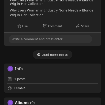
Why Every Woman in Industry None Needs a Blonde
Wig in Her Collection
Why Every Woman in Industry None Needs a Blonde
Wig in Her Collection
Like
Comment
Share
Load more posts
Info
1
posts
Female
Albums
(0)