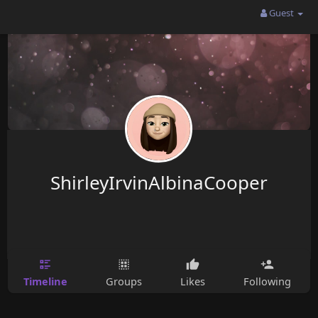
Guest
ShirleyIrvinAlbinaCooper
Timeline
Groups
Likes
Following