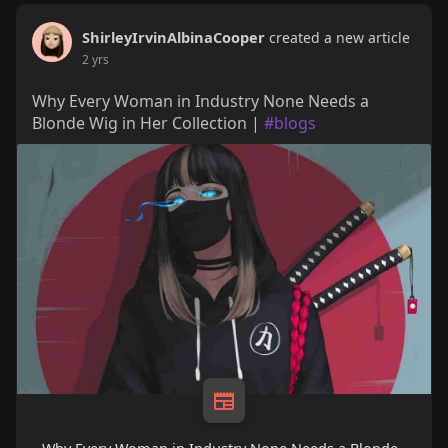
ShirleyIrvinAlbinaCooper
created a new article
2 yrs
Why Every Woman in Industry None Needs a
Blonde Wig in Her Collection |
#blogs