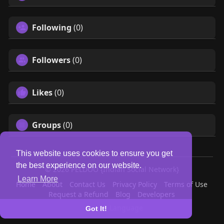
Following
(0)
Followers
(0)
Likes
(0)
Groups
(0)
This website uses cookies to ensure you get
the best experience on our website.
© 2026 PELDOO {Indian Social Network}
Learn More
Home
About
Contact Us
Privacy Policy
Terms of Use
Request a Refund
Blog
Developers
Language
Got It!