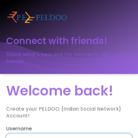
Connect with friends!
Share what's new and life moments with your
friends.
Welcome back!
Create your PELDOO {Indian Social Network}
Account!
Username