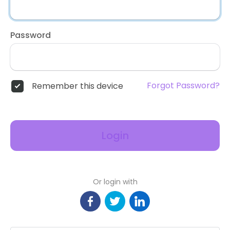
Password
Forgot Password?
Remember this device
Login
Or login with