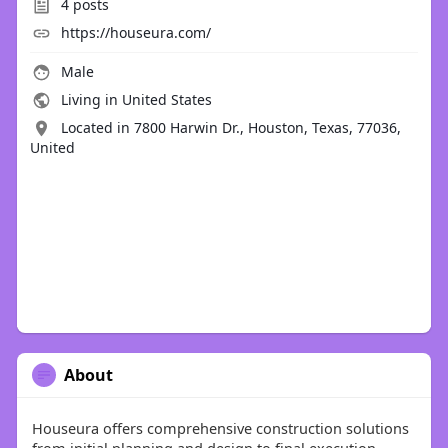
4
posts
https://houseura.com/
Male
Living in United States
Located in 7800 Harwin Dr., Houston, Texas, 77036,
United
About
Houseura offers comprehensive construction solutions