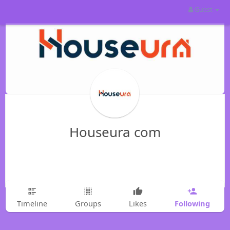
Guest
Houseura com
Following
Timeline
Groups
Likes