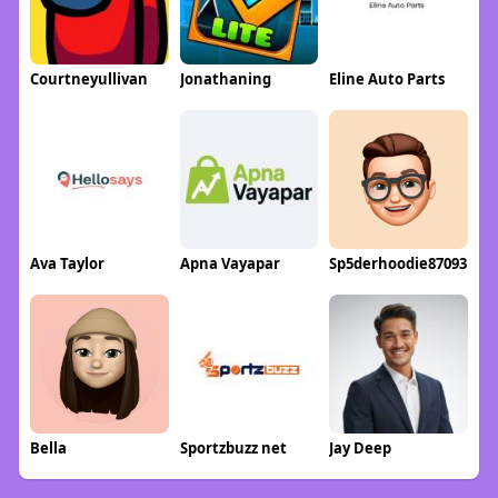
Courtneyullivan
Jonathaning
Eline Auto Parts
Ava Taylor
Apna Vayapar
Sp5derhoodie87093
Bella
Sportzbuzz net
Jay Deep