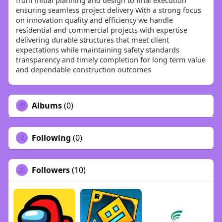
from initial planning and design to final execution
ensuring seamless project delivery With a strong focus
on innovation quality and efficiency we handle
residential and commercial projects with expertise
delivering durable structures that meet client
expectations while maintaining safety standards
transparency and timely completion for long term value
and dependable construction outcomes
Albums
(0)
Following
(0)
Followers
(10)