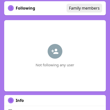
Following
Family members
Not following any user
Info