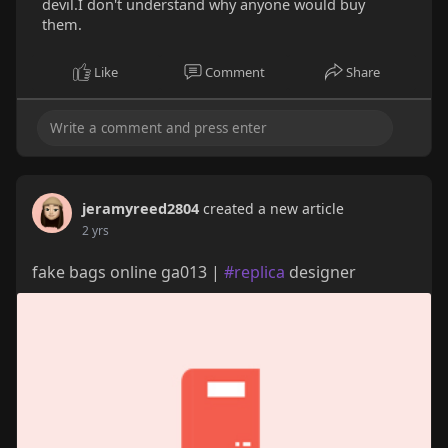
devil.I don't understand why anyone would buy
them.
Like
Comment
Share
jeramyreed2804
created a new article
2 yrs
fake bags online ga013 |
#replica
designer