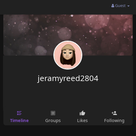
Guest
jeramyreed2804
Timeline
Groups
Likes
Following