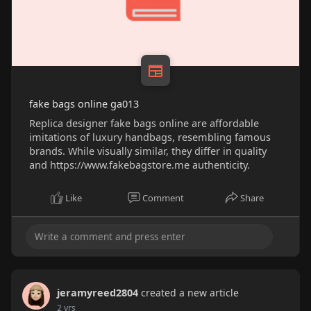
fake bags online ga013
Replica designer fake bags online are affordable
imitations of luxury handbags, resembling famous
brands. While visually similar, they differ in quality
and https://www.fakebagstore.me authenticity.
Like
Comment
Share
jeramyreed2804
created a new article
2 yrs