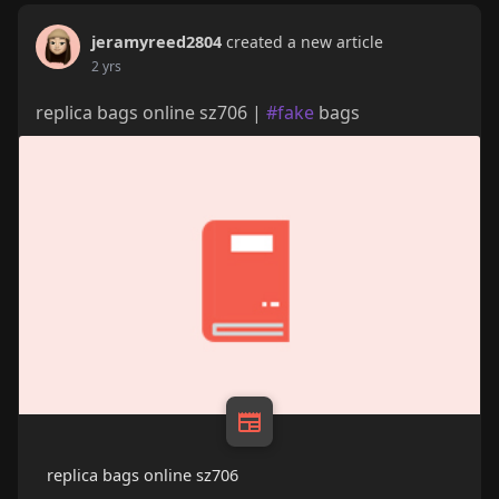
jeramyreed2804
created a new article
2 yrs
replica bags online sz706 |
#fake
bags
replica bags online sz706