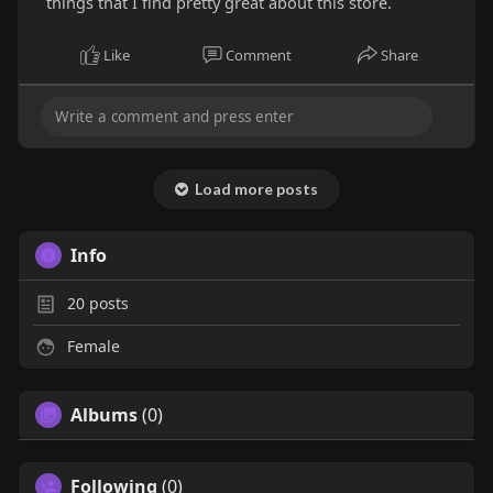
things that I find pretty great about this store.
Like
Comment
Share
Load more posts
Info
20
posts
Female
Albums
(0)
Following
(0)