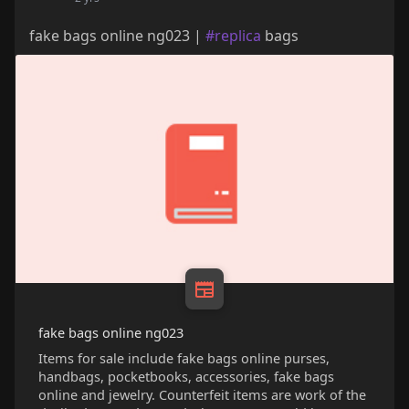
fake bags online ng023 |
#replica
bags
fake bags online ng023
Items for sale include fake bags online purses,
handbags, pocketbooks, accessories, fake bags
online and jewelry. Counterfeit items are work of the