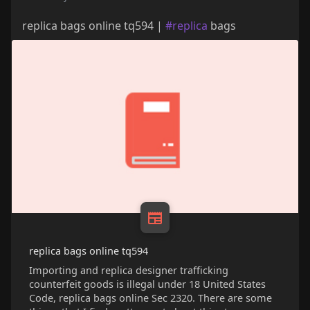
replica bags online tq594 |
#replica
bags
replica bags online tq594
Importing and replica designer trafficking
counterfeit goods is illegal under 18 United States
Code, replica bags online Sec 2320. There are some