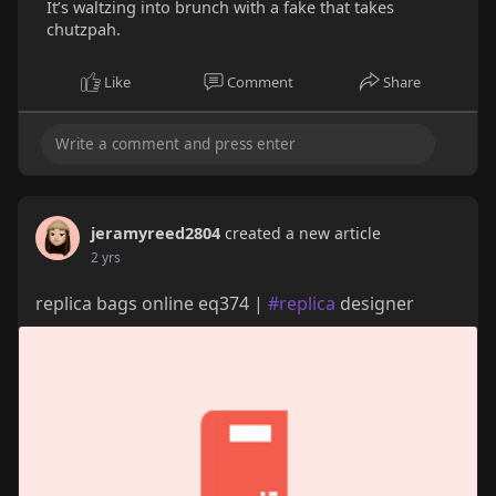
It’s waltzing into brunch with a fake that takes
chutzpah.
Like
Comment
Share
jeramyreed2804
created a new article
2 yrs
replica bags online eq374 |
#replica
designer