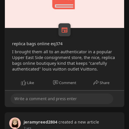
replica bags online eq374
I brought them all to an authenticator in a popular
Upper East Side consignment store, the nice, replica
bags online boutiquey kind that keeps "carefully
authenticated" louis vuitton outlet Vuittons.
Like
Comment
Share
jeramyreed2804
created a new article
2 yrs