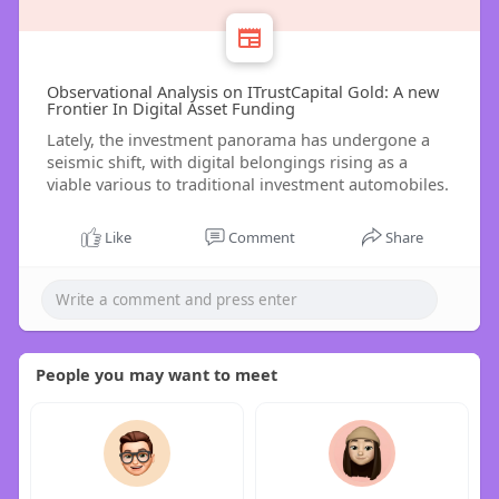
Observational Analysis on ITrustCapital Gold: A new
Frontier In Digital Asset Funding
Lately, the investment panorama has undergone a
seismic shift, with digital belongings rising as a
viable various to traditional investment automobiles.
Like
Comment
Share
People you may want to meet