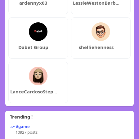
ardennyx03
LessieWestonBarbaraFry
Dabet Group
shelliehenness
LanceCardosoStephenWangler
Trending !
#game
10927 posts