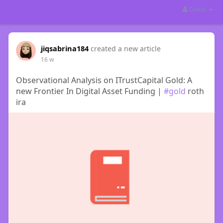
Guest
jiqsabrina184
created a new article
16 w
Observational Analysis on ITrustCapital Gold: A
new Frontier In Digital Asset Funding |
#gold
roth
ira