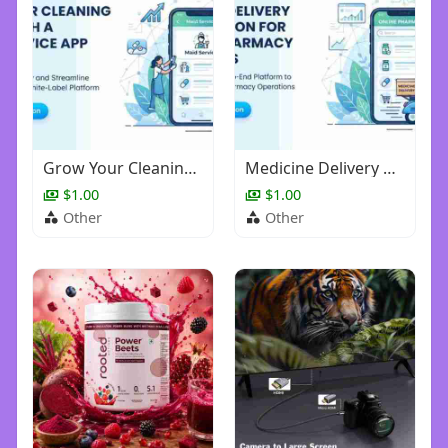
Grow Your Cleaning Brand with a Maid Service App Solution
Medicine Delivery App Solution for Digital Pharmacy Businesses
$1.00
$1.00
Other
Other