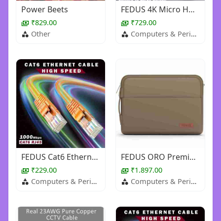
Power Beets
FEDUS 4K Micro HDMI to HDMI Cable 1.5 Meter, Micro HDMI 2.0 Adapter [4K@60Hz, 2K@144Hz 120Hz] 4K 18G
₹829.00
₹729.00
Other
Computers & Peripherals
FEDUS Cat6 Ethernet Cable, High Speed 550Mhz 10 Gigabit Speed Utp Lan Cable, Network Cable Internet
FEDUS ORO Premium Vegan Leather Laptop Sleeve Bag Case, Shockproof Office Laptop Cover Pouch Carryin
₹229.00
₹1.897.00
Computers & Peripherals
Computers & Peripherals