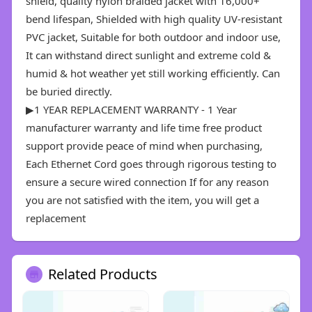
shield, quality nylon braided jacket with 16,000+
bend lifespan, Shielded with high quality UV-resistant
PVC jacket, Suitable for both outdoor and indoor use,
It can withstand direct sunlight and extreme cold &
humid & hot weather yet still working efficiently. Can
be buried directly.
▶1 YEAR REPLACEMENT WARRANTY - 1 Year
manufacturer warranty and life time free product
support provide peace of mind when purchasing,
Each Ethernet Cord goes through rigorous testing to
ensure a secure wired connection If for any reason
you are not satisfied with the item, you will get a
replacement
Related Products