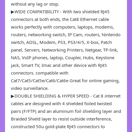
without any lag or stop.
▶WIDE COMPATIBILITY - With two shielded RJ45
connectors at both ends, the Cat8 Ethernet cable
works perfectly with computers, laptops, modems,
routers, networking switch, IP Cam, routers, Nintendo
switch, ADSL, Modem, PS3, PS3/4/5, X-box, Patch
panel, Servers, Networking Printers, Netgear, TP-link,
NAS, VoIP phones, laptop, Coupler, Hubs, Keystone
jack, Smart TV, Imac and other device with RJ45
connectors. compatible with
Cat7/Cat5/Cat5e/Cat6/Cat6e Great for online gaming,
video surveillance.
▶DOUBLE SHIELDING & HYPER SPEED - Cat 8 internet
cables are designed with 4 shielded foiled twisted
pairs (F/FTP) and an aluminum foil shielding layer and
Braided Shield layer to resist outside interference,
constructed 50u gold-plate RJ45 connectors to