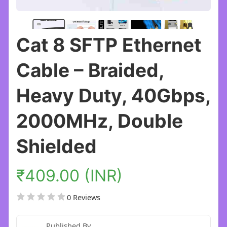
Cat 8 SFTP Ethernet
Cable – Braided,
Heavy Duty, 40Gbps,
2000MHz, Double
Shielded
₹409.00 (INR)
0 Reviews
Published By