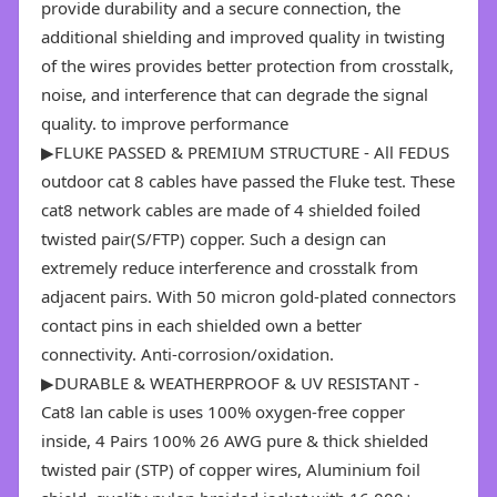
provide durability and a secure connection, the
additional shielding and improved quality in twisting
of the wires provides better protection from crosstalk,
noise, and interference that can degrade the signal
quality. to improve performance
▶FLUKE PASSED & PREMIUM STRUCTURE - All FEDUS
outdoor cat 8 cables have passed the Fluke test. These
cat8 network cables are made of 4 shielded foiled
twisted pair(S/FTP) copper. Such a design can
extremely reduce interference and crosstalk from
adjacent pairs. With 50 micron gold-plated connectors
contact pins in each shielded own a better
connectivity. Anti-corrosion/oxidation.
▶DURABLE & WEATHERPROOF & UV RESISTANT -
Cat8 lan cable is uses 100% oxygen-free copper
inside, 4 Pairs 100% 26 AWG pure & thick shielded
twisted pair (STP) of copper wires, Aluminium foil