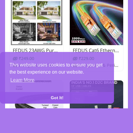
FEDUS 23AWG Pure Copper 3+1 Outdoor CCTV Camera Coaxial Cable For High-Speed Audio Video Signal BNC
FEDUS Cat6 Ethernet Cable, High Speed 550Mhz 10 Gigabit Speed Utp Lan Cable, Network Cable Internet
₹249.00
₹229.00
Computers & Peripherals
Computers & Peripherals
This website uses cookies to ensure you get
the best experience on our website.
Learn More
Got It!