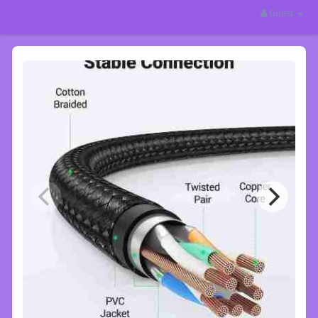
Guest