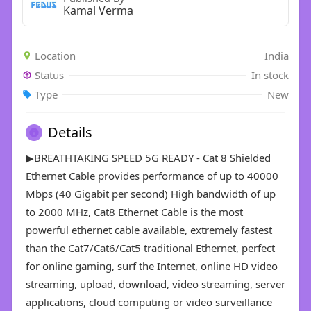
Kamal Verma
Location
India
Status
In stock
Type
New
Details
▶BREATHTAKING SPEED 5G READY - Cat 8 Shielded
Ethernet Cable provides performance of up to 40000
Mbps (40 Gigabit per second) High bandwidth of up
to 2000 MHz, Cat8 Ethernet Cable is the most
powerful ethernet cable available, extremely fastest
than the Cat7/Cat6/Cat5 traditional Ethernet, perfect
for online gaming, surf the Internet, online HD video
streaming, upload, download, video streaming, server
applications, cloud computing or video surveillance