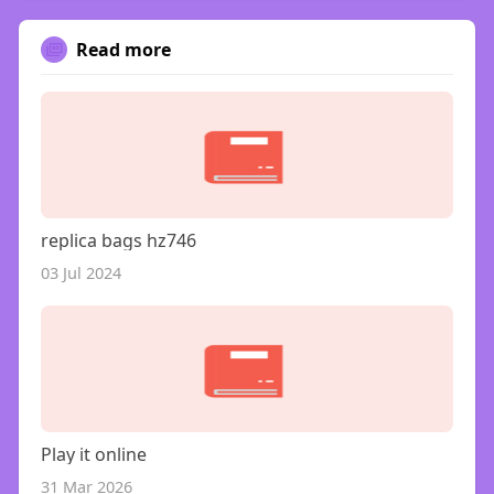
Read more
replica bags hz746
03 Jul 2024
Play it online
31 Mar 2026