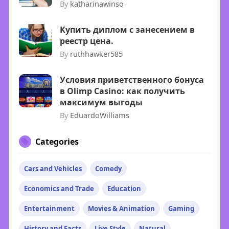
By
katharinawinso
Купить диплом с занесением в
реестр цена.
By
ruthhawker585
Условия приветственного бонуса
в Olimp Casino: как получить
максимум выгоды
By
EduardoWilliams
Categories
Cars and Vehicles
Comedy
Economics and Trade
Education
Entertainment
Movies & Animation
Gaming
History and Facts
Live Style
Natural