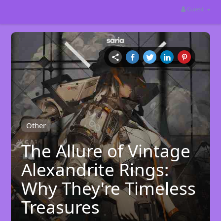
Guest
Other
The Allure of Vintage
Alexandrite Rings:
Why They're Timeless
Treasures