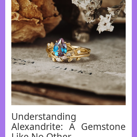
Understanding
Alexandrite: A Gemstone
Like No Other