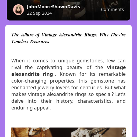
JohnMooreShawnDavis
Comments
22 Sep 2024
The Allure of Vintage Alexandrite Rings: Why They're
Timeless Treasures
When it comes to unique gemstones, few can
rival the captivating beauty of the
vintage
alexandrite ring
. Known for its remarkable
color-changing properties, this gemstone has
enchanted jewelry lovers for centuries. But what
makes vintage alexandrite rings so special? Let’s
delve into their history, characteristics, and
enduring appeal.