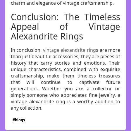
charm and elegance of vintage craftsmanship.
Conclusion: The Timeless
Appeal of Vintage
Alexandrite Rings
In conclusion,
vintage alexandrite ring
s are more
than just beautiful accessories; they are pieces of
history that carry stories and emotions. Their
unique characteristics, combined with exquisite
craftsmanship, make them timeless treasures
that will continue to captivate future
generations. Whether you are a collector or
simply someone who appreciates fine jewelry, a
vintage alexandrite ring is a worthy addition to
any collection.
#blogs