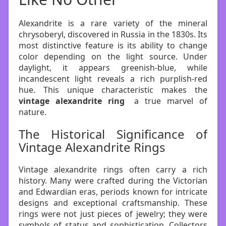
Alexandrite is a rare variety of the mineral
chrysoberyl, discovered in Russia in the 1830s. Its
most distinctive feature is its ability to change
color depending on the light source. Under
daylight, it appears greenish-blue, while
incandescent light reveals a rich purplish-red
hue. This unique characteristic makes the
vintage alexandrite ring
a true marvel of
nature.
The Historical Significance of
Vintage Alexandrite Rings
Vintage alexandrite rings often carry a rich
history. Many were crafted during the Victorian
and Edwardian eras, periods known for intricate
designs and exceptional craftsmanship. These
rings were not just pieces of jewelry; they were
symbols of status and sophistication. Collectors