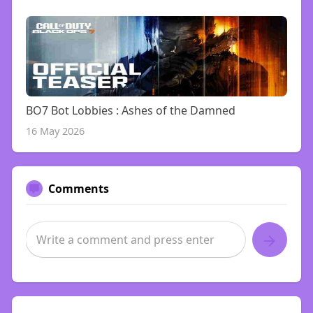
BO7 Bot Lobbies : Ashes of the Damned
16 May 2026
Comments