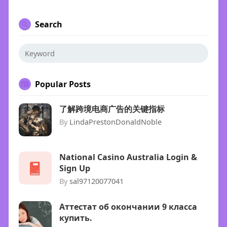
Search
Popular Posts
了解跨境电商广告的关键指标
By
LindaPrestonDonaldNoble
National Casino Australia Login &
Sign Up
By
sal97120077041
Аттестат об окончании 9 класса
купить.