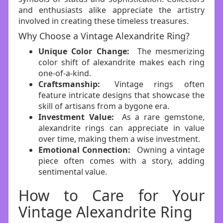
and enthusiasts alike appreciate the artistry
involved in creating these timeless treasures.
Why Choose a Vintage Alexandrite Ring?
Unique Color Change:
The mesmerizing
color shift of alexandrite makes each ring
one-of-a-kind.
Craftsmanship:
Vintage rings often
feature intricate designs that showcase the
skill of artisans from a bygone era.
Investment Value:
As a rare gemstone,
alexandrite rings can appreciate in value
over time, making them a wise investment.
Emotional Connection:
Owning a vintage
piece often comes with a story, adding
sentimental value.
How to Care for Your
Vintage Alexandrite Ring