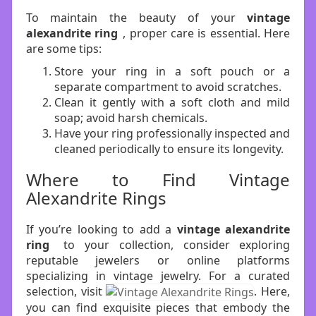
To maintain the beauty of your
vintage
alexandrite ring
, proper care is essential. Here
are some tips:
Store your ring in a soft pouch or a
separate compartment to avoid scratches.
Clean it gently with a soft cloth and mild
soap; avoid harsh chemicals.
Have your ring professionally inspected and
cleaned periodically to ensure its longevity.
Where to Find Vintage
Alexandrite Rings
If you’re looking to add a
vintage alexandrite
ring
to your collection, consider exploring
reputable jewelers or online platforms
specializing in vintage jewelry. For a curated
selection, visit
. Here,
you can find exquisite pieces that embody the