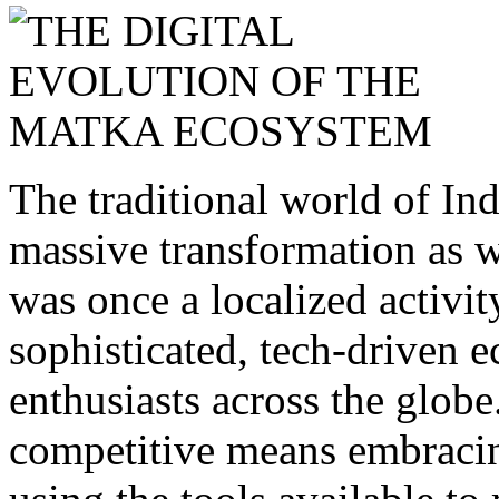
The traditional world of I
massive transformation as 
was once a localized activit
sophisticated, tech-driven 
enthusiasts across the globe
competitive means embracin