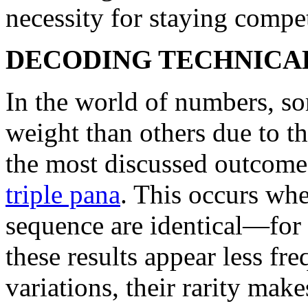
necessity for staying compet
DECODING TECHNICA
In the world of numbers, s
weight than others due to t
the most discussed outcomes
triple pana
. This occurs when
sequence are identical—for 
these results appear less fr
variations, their rarity mak