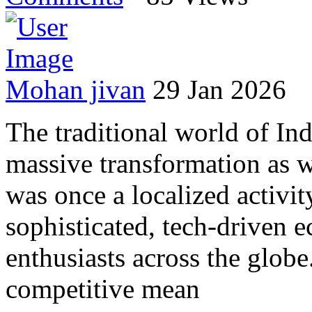
Mohan jivan
29 Jan 2026
The traditional world of I
massive transformation as 
was once a localized activit
sophisticated, tech-driven 
enthusiasts across the globe
competitive mean