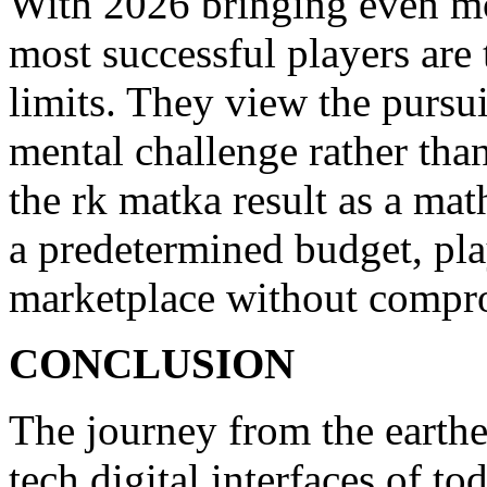
With 2026 bringing even mo
most successful players are 
limits. They view the pursui
mental challenge rather than
the rk matka result as a mat
a predetermined budget, play
marketplace without comprom
CONCLUSION
The journey from the earthen
tech digital interfaces of to