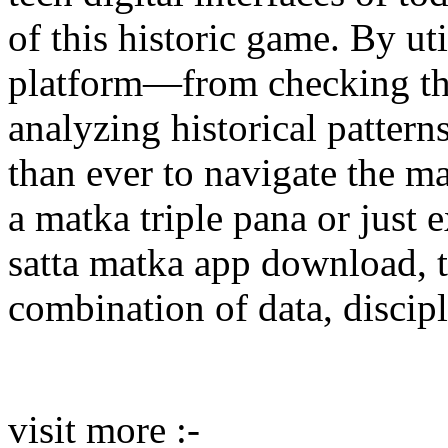
of this historic game. By uti
platform—from checking the 
analyzing historical patter
than ever to navigate the m
a matka triple pana or just 
satta matka app download, t
combination of data, discipl
visit more :-