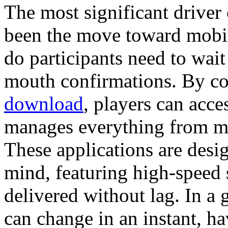
The most significant driver
been the move toward mobil
do participants need to wait
mouth confirmations. By c
download
, players can acce
manages everything from mar
These applications are desi
mind, featuring high-speed 
delivered without lag. In a
can change in an instant, ha