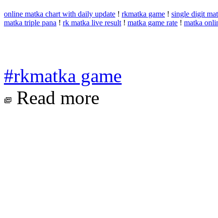
online matka chart with daily update
!
rkmatka game
!
single digit m
matka triple pana
!
rk matka live result
!
matka game rate
!
matka onli
#rkmatka game
Read more