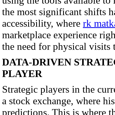
using the tools available t
the most significant shifts
accessibility, where
rk matk
marketplace experience rig
the need for physical visits 
DATA-DRIVEN STRATE
PLAYER
Strategic players in the cur
a stock exchange, where hist
predictions. This is where t