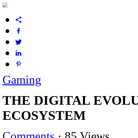
Gaming
THE DIGITAL EVOL
ECOSYSTEM
Comments
·
85 Views