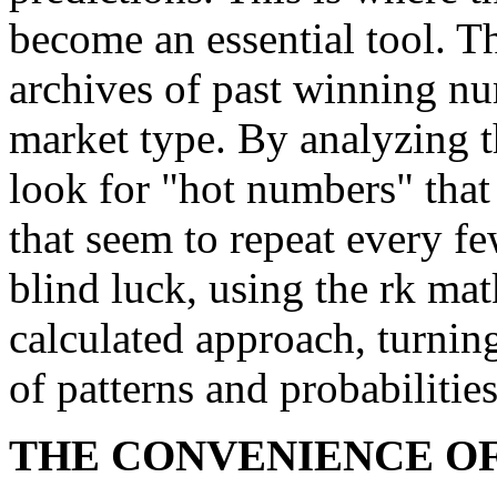
become an essential tool. T
archives of past winning n
market type. By analyzing t
look for "hot numbers" that
that seem to repeat every f
blind luck, using the rk mat
calculated approach, turnin
of patterns and probabilities
THE CONVENIENCE OF