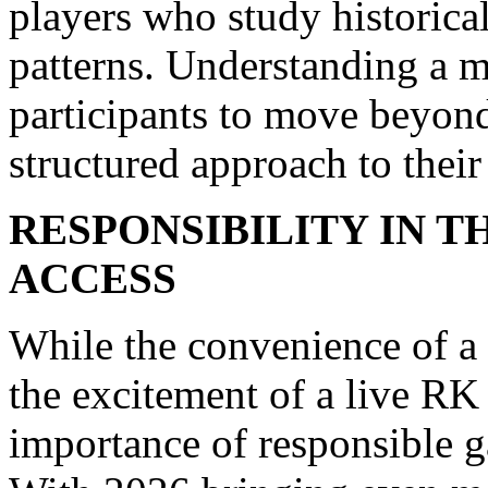
players who study historical
patterns. Understanding a m
participants to move beyon
structured approach to thei
RESPONSIBILITY IN T
ACCESS
While the convenience of a
the excitement of a live RK
importance of responsible g