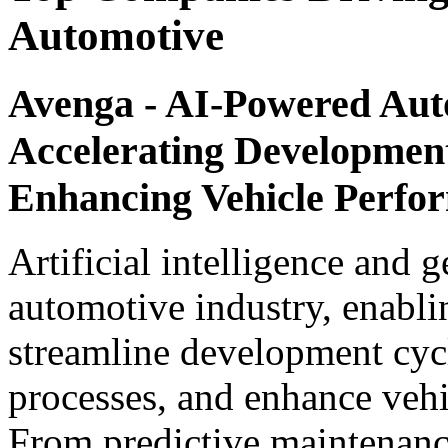
Automotive
Avenga - AI-Powered Aut
Accelerating Development
Enhancing Vehicle Perfo
Artificial intelligence and 
automotive industry, enabli
streamline development cyc
processes, and enhance vehi
From predictive maintenance