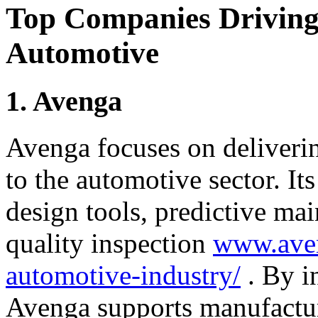
Top Companies Driving 
Automotive
1. Avenga
Avenga focuses on deliveri
to the automotive sector. It
design tools, predictive ma
quality inspection
www.aven
automotive-industry/
. By i
Avenga supports manufactur