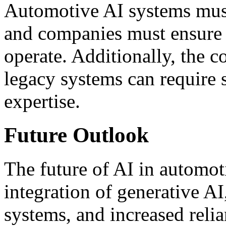
Automotive AI systems must 
and companies must ensure 
operate. Additionally, the c
legacy systems can require 
expertise.
Future Outlook
The future of AI in automot
integration of generative 
systems, and increased reli