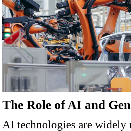
The Role of AI and Gen
AI technologies are widely 