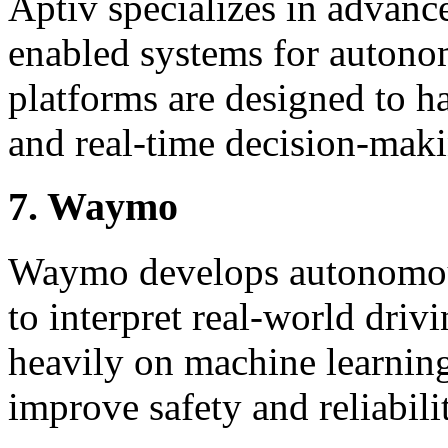
Aptiv specializes in advanc
enabled systems for autono
platforms are designed to h
and real-time decision-mak
7. Waymo
Waymo develops autonomous
to interpret real-world driv
heavily on machine learning
improve safety and reliabili