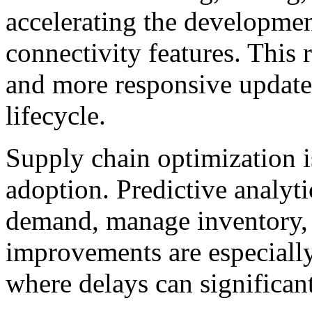
accelerating the developmen
connectivity features. This r
and more responsive update
lifecycle.
Supply chain optimization i
adoption. Predictive analyt
demand, manage inventory, 
improvements are especially
where delays can significan