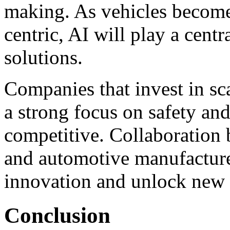
making. As vehicles becom
centric, AI will play a centr
solutions.
Companies that invest in sc
a strong focus on safety an
competitive. Collaboration
and automotive manufacturer
innovation and unlock new o
Conclusion