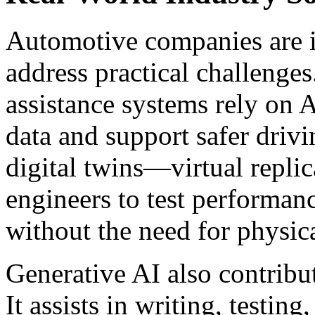
Automotive companies are i
address practical challenges
assistance systems rely on A
data and support safer drivi
digital twins—virtual repli
engineers to test performan
without the need for physic
Generative AI also contribut
It assists in writing, testin