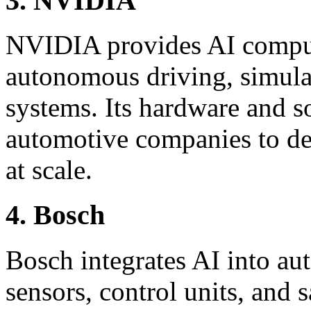
3. NVIDIA
NVIDIA provides AI comput
autonomous driving, simulat
systems. Its hardware and s
automotive companies to de
at scale.
4. Bosch
Bosch integrates AI into a
sensors, control units, and