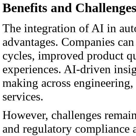
Benefits and Challenge
The integration of AI in aut
advantages. Companies can 
cycles, improved product q
experiences. AI-driven insig
making across engineering, 
services.
However, challenges remain.
and regulatory compliance ar