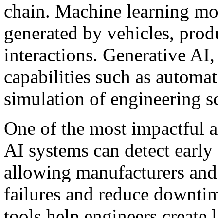
chain. Machine learning mod
generated by vehicles, prod
interactions. Generative AI,
capabilities such as automa
simulation of engineering s
One of the most impactful a
AI systems can detect early
allowing manufacturers and 
failures and reduce downtime
tools help engineers create 