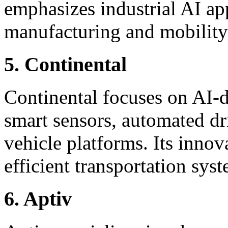
emphasizes industrial AI app
manufacturing and mobility
5. Continental
Continental focuses on AI-d
smart sensors, automated dr
vehicle platforms. Its inno
efficient transportation sys
6. Aptiv