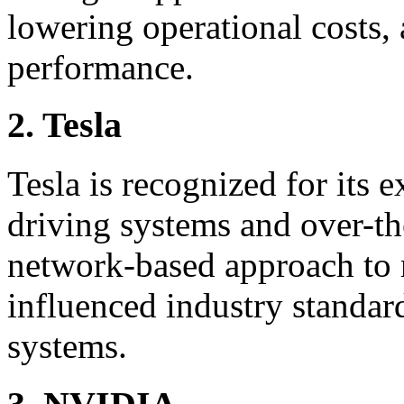
lowering operational costs,
performance.
2. Tesla
Tesla is recognized for its 
driving systems and over-the
network-based approach to r
influenced industry standar
systems.