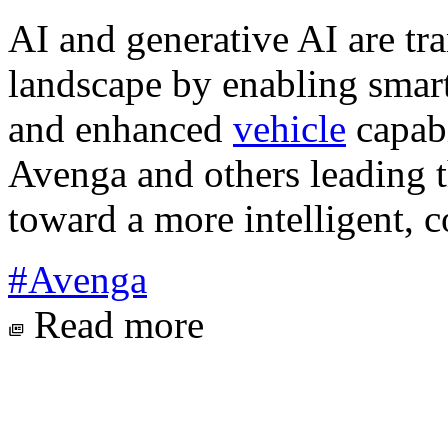
AI and generative AI are tr
landscape by enabling smart
and enhanced
vehicle
capabi
Avenga and others leading t
toward a more intelligent, c
#Avenga
Read more