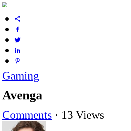
Gaming
Avenga
Comments
·
13 Views