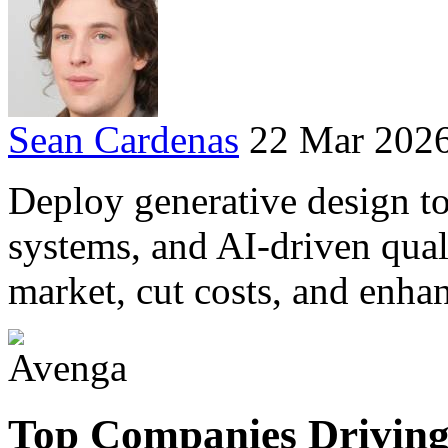
Sean Cardenas
22 Mar 202
Deploy generative design to
systems, and AI-driven qual
market, cut costs, and enha
Top Companies Driving 