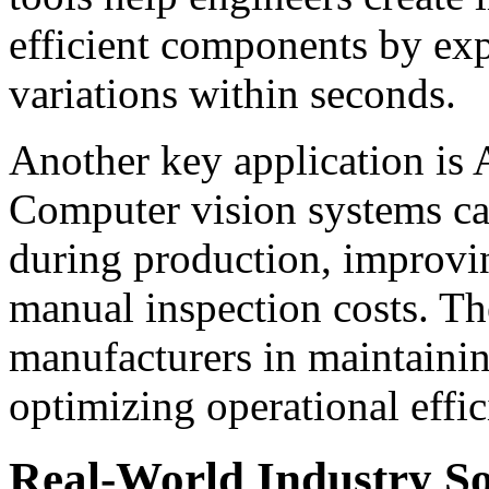
efficient components by ex
variations within seconds.
Another key application is 
Computer vision systems can
during production, improvi
manual inspection costs. Th
manufacturers in maintainin
optimizing operational effic
Real-World Industry So