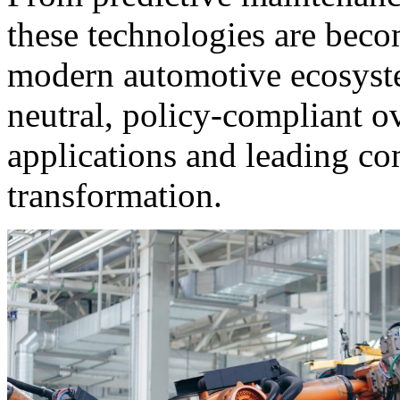
these technologies are bec
modern automotive ecosystem
neutral, policy-compliant o
applications and leading co
transformation.