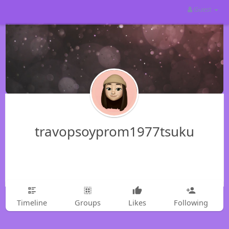
Guest
travopsoyprom1977tsuku
Timeline
Groups
Likes
Following