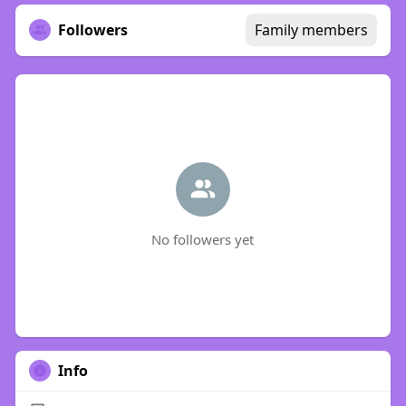
Followers
Family members
No followers yet
Info