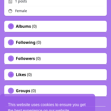
1
posts
Female
Albums
(0)
Following
(0)
Followers
(0)
Likes
(0)
Groups
(0)
This website uses cookies to ensure you get
the best experience on our website.