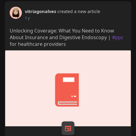
vitriagonalves
created a new article
1 y
Unlocking Coverage: What You Need to Know
About Insurance and Digestive Endoscopy |
#ppc
for healthcare providers