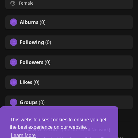
Female
Albums
(0)
Following
(0)
Followers
(0)
Likes
(0)
Groups
(0)
This website uses cookies to ensure you get
the best experience on our website.
© 2026 PELDOO {Indian Social Network}
Learn More