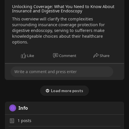
Unlocking Coverage: What You Need to Know About
Insurance and Digestive Endoscopy
This overview will clarify the complexities
surrounding insurance coverage protection for
digestive endoscopy, serving to sufferers make
knowledgeable choices about their healthcare
options.
Like
Comment
Share
Load more posts
Info
1
posts