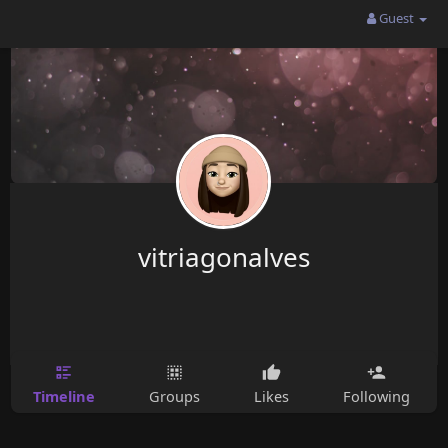
Guest
vitriagonalves
Timeline
Groups
Likes
Following