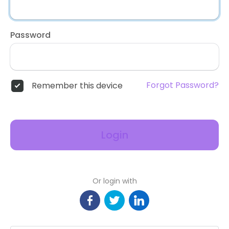
Password
Forgot Password?
Remember this device
Login
Or login with