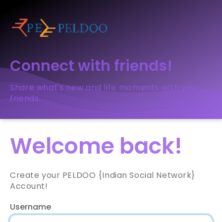
Connect with friends!
Share what's new and life moments with your
friends.
Welcome back!
Create your PELDOO {Indian Social Network}
Account!
Username