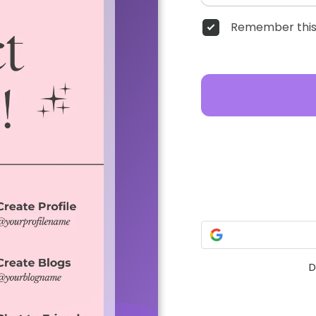
Remember this
D