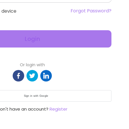
Forgot Password?
 device
Login
Or login with
Sign in with Google
on't have an account?
Register