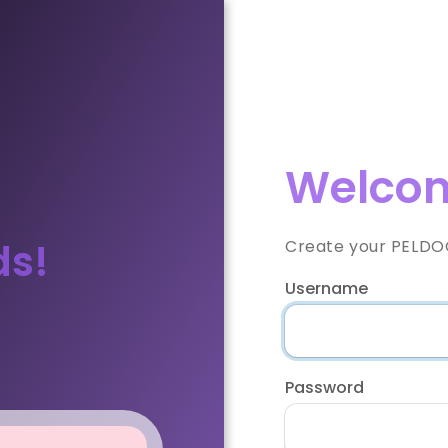
Welcom
ds!
Create your PELDOO
Username
Password