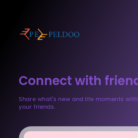
Connect with frien
Share what's new and life moments with
your friends.