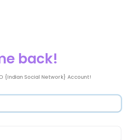
e back!
 {Indian Social Network} Account!