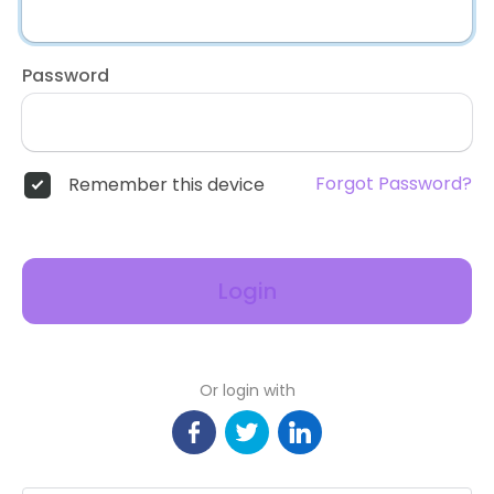
Password
Forgot Password?
Remember this device
Login
Or login with