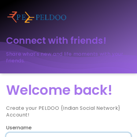
Connect with friends!
Share what's new and life moments with your
friends.
Welcome back!
Create your PELDOO {Indian Social Network}
Account!
Username