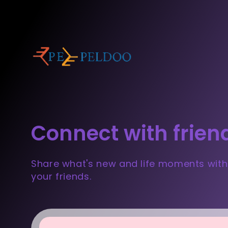
Connect with frien
Share what's new and life moments with
your friends.