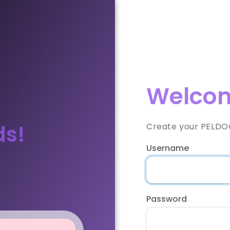
Welcom
ds!
Create your PELDOO
Username
Password