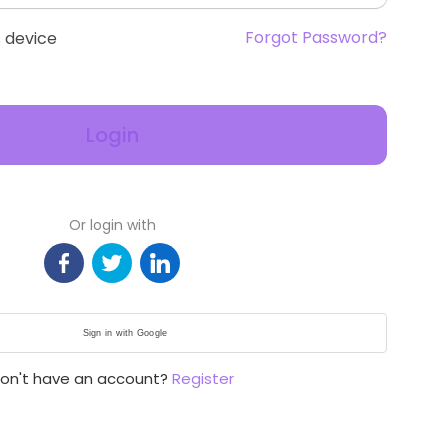
Forgot Password?
 device
Login
Or login with
Sign in with Google
on't have an account?
Register