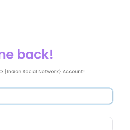
e back!
 {Indian Social Network} Account!