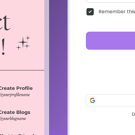
Remember this
D