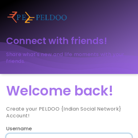
Connect with friends!
Share what's new and life moments with your
friends.
Welcome back!
Create your PELDOO {Indian Social Network}
Account!
Username