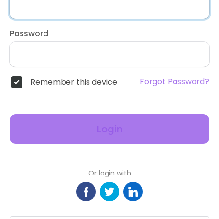
Password
Forgot Password?
Remember this device
Login
Or login with