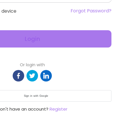
Forgot Password?
 device
Login
Or login with
Sign in with Google
on't have an account?
Register