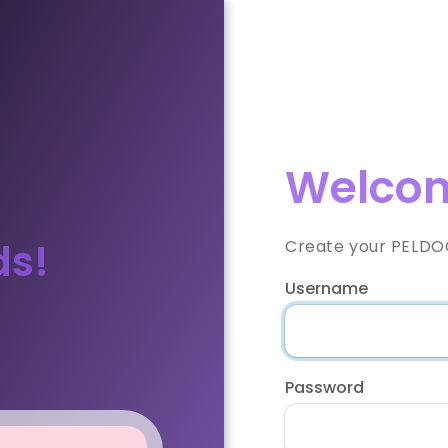
Welcom
ds!
Create your PELDOO
Username
Password