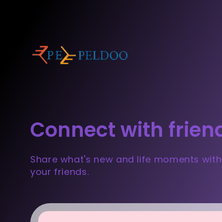
Connect with frien
Share what's new and life moments with
your friends.