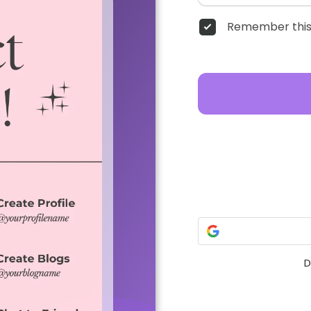
Remember this
D