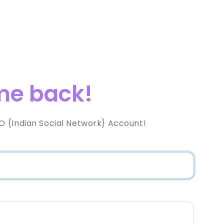
e back!
 {Indian Social Network} Account!