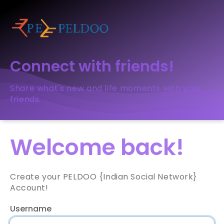
Connect with friends!
Share what's new and life moments with your
friends.
Welcome back!
Create your PELDOO {Indian Social Network}
Account!
Username