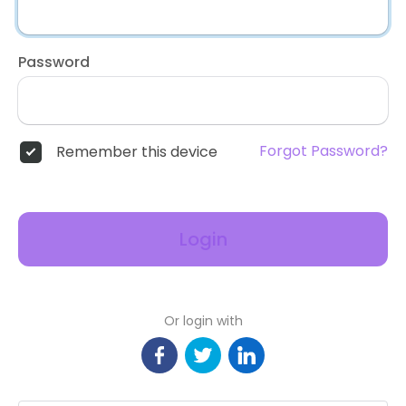
Password
Forgot Password?
Remember this device
Login
Or login with