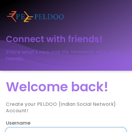
Connect with friends!
Share what's new and life moments with your
friends.
Welcome back!
Create your PELDOO {Indian Social Network}
Account!
Username