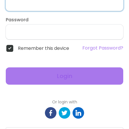
Password
Forgot Password?
Remember this device
Login
Or login with