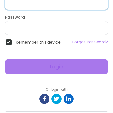
Password
Forgot Password?
Remember this device
Login
Or login with