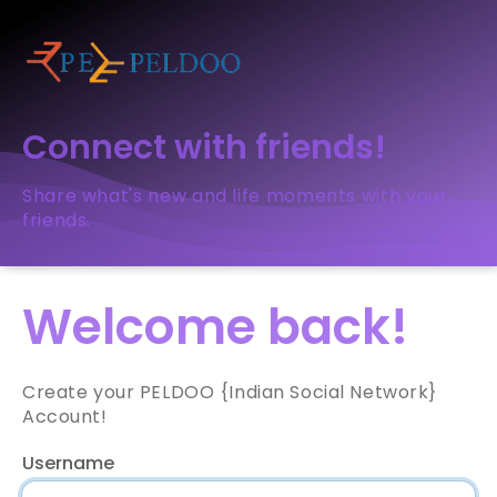
Connect with friends!
Share what's new and life moments with your
friends.
Welcome back!
Create your PELDOO {Indian Social Network}
Account!
Username