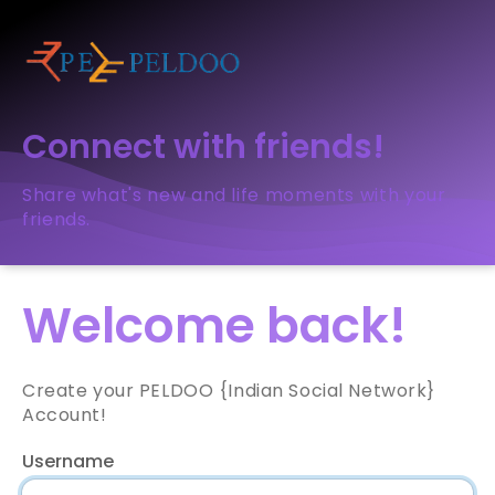
Connect with friends!
Share what's new and life moments with your
friends.
Welcome back!
Create your PELDOO {Indian Social Network}
Account!
Username