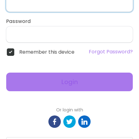
Password
Forgot Password?
Remember this device
Login
Or login with