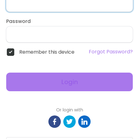
Password
Forgot Password?
Remember this device
Login
Or login with