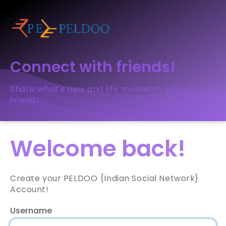
Connect with friends!
Share what's new and life moments with your
friends.
Welcome back!
Create your PELDOO {Indian Social Network}
Account!
Username