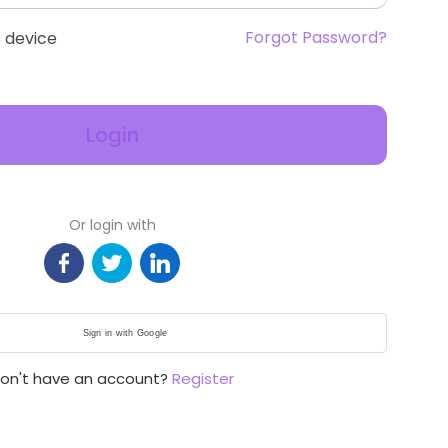
Forgot Password?
 device
Login
Or login with
Sign in with Google
on't have an account?
Register