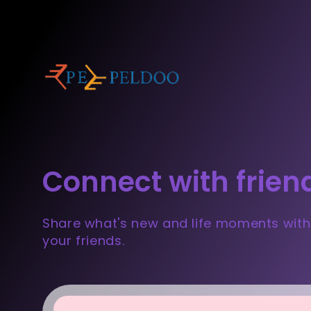
Connect with frien
Share what's new and life moments with
your friends.