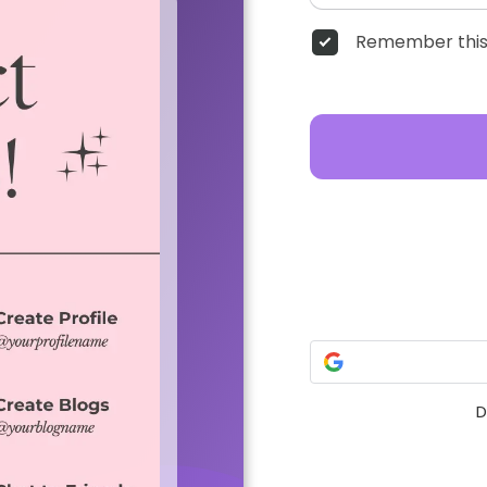
Remember this
D