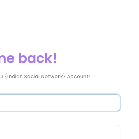
e back!
 {Indian Social Network} Account!