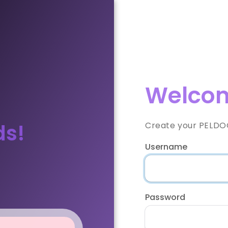
Welcom
ds!
Create your PELDOO
Username
Password