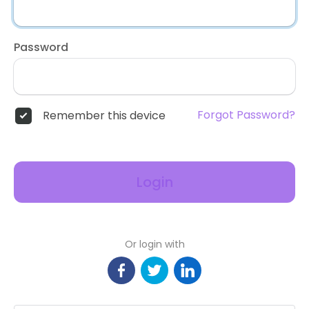
Password
Forgot Password?
Remember this device
Login
Or login with