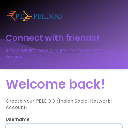
Connect with friends!
Share what's new and life moments with your
friends.
Welcome back!
Create your PELDOO {Indian Social Network}
Account!
Username