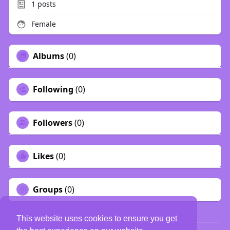
1
posts
Female
Albums
(0)
Following
(0)
Followers
(0)
Likes
(0)
Groups
(0)
This website uses cookies to ensure you get