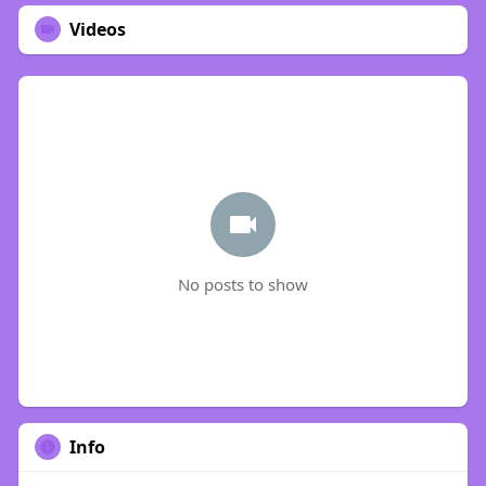
Videos
No posts to show
Info