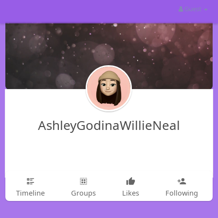
Guest
AshleyGodinaWillieNeal
Timeline
Groups
Likes
Following