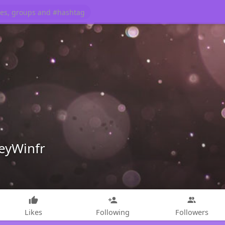
leyWinfr
Likes
Following
Followers