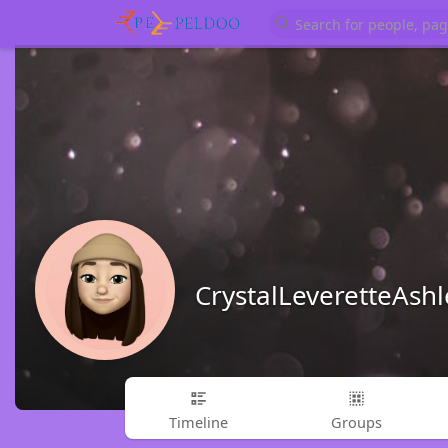
CrystalLeveretteAsh
Timeline
Groups