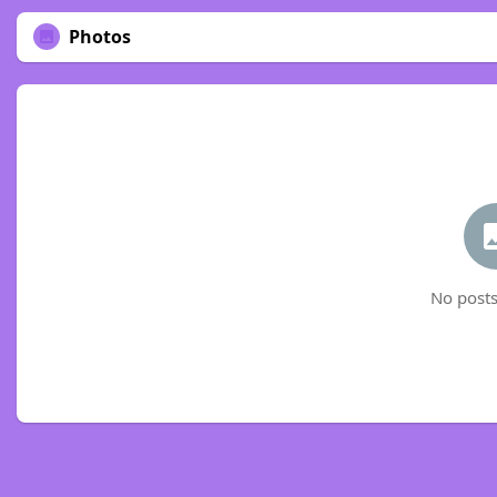
Photos
No posts