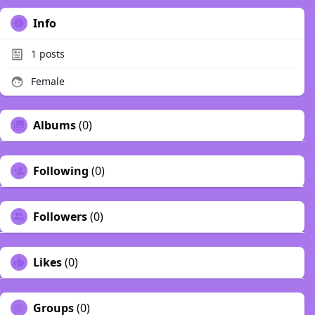
Info
1
posts
Female
Albums
(0)
Following
(0)
Followers
(0)
Likes
(0)
Groups
(0)