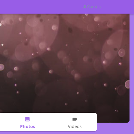
Guest
Photos
Videos