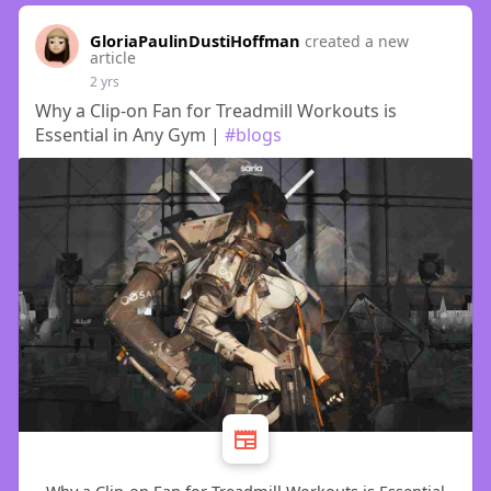
GloriaPaulinDustiHoffman
created a new
article
2 yrs
Why a Clip-on Fan for Treadmill Workouts is
Essential in Any Gym |
#blogs