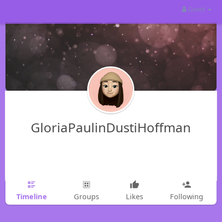
Guest
GloriaPaulinDustiHoffman
Timeline
Groups
Likes
Following