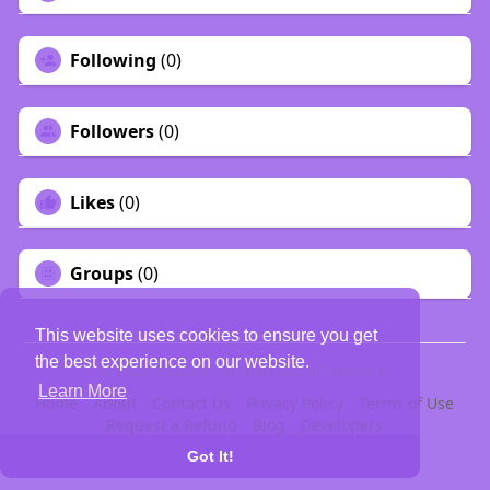
Following
(0)
Followers
(0)
Likes
(0)
Groups
(0)
This website uses cookies to ensure you get
the best experience on our website.
© 2026 PELDOO {Indian Social Network}
Learn More
Home
About
Contact Us
Privacy Policy
Terms of Use
Request a Refund
Blog
Developers
Language
Got It!