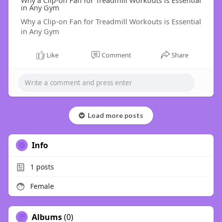
Why a Clip-on Fan for Treadmill Workouts is Essential
in Any Gym
Why a Clip-on Fan for Treadmill Workouts is Essential
in Any Gym
Like
Comment
Share
Load more posts
Info
1
posts
Female
Albums
(0)