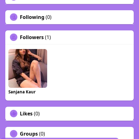
Following
(0)
Followers
(1)
Sanjana Kaur
Likes
(0)
Groups
(0)