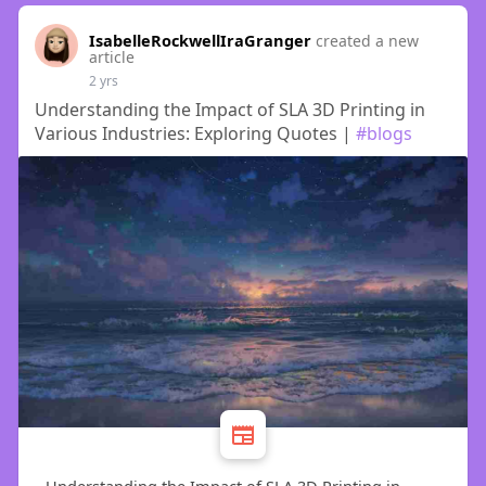
IsabelleRockwellIraGranger
created a new
article
2 yrs
Understanding the Impact of SLA 3D Printing in
Various Industries: Exploring Quotes |
#blogs