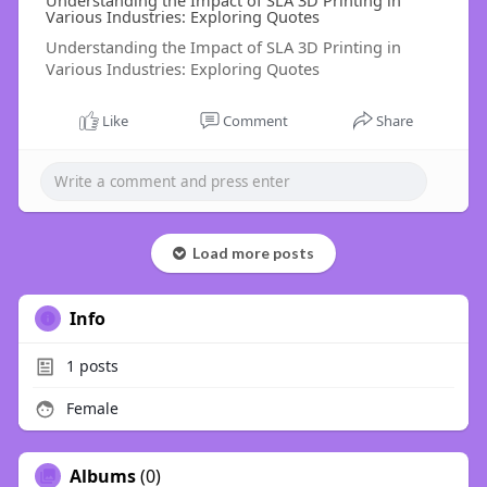
Understanding the Impact of SLA 3D Printing in
Various Industries: Exploring Quotes
Understanding the Impact of SLA 3D Printing in
Various Industries: Exploring Quotes
Like
Comment
Share
Load more posts
Info
1
posts
Female
Albums
(0)