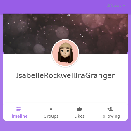
Guest
IsabelleRockwellIraGranger
Timeline
Groups
Likes
Following