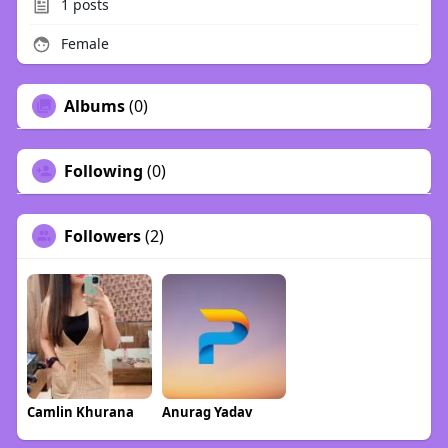
1
posts
Female
Albums
(0)
Following
(0)
Followers
(2)
Camlin Khurana
Anurag Yadav