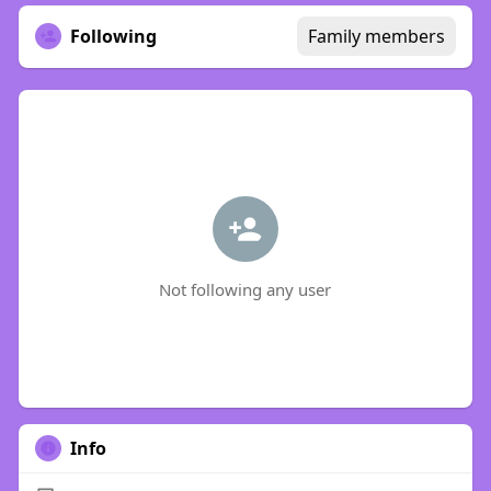
Following
Family members
Not following any user
Info