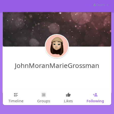
Guest
JohnMoranMarieGrossman
Following
Timeline
Groups
Likes