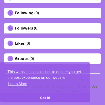
Following
(0)
Followers
(0)
Likes
(0)
Groups
(0)
This website uses cookies to ensure you get
the best experience on our website.
© 2026 PELDOO {Indian Social Network}
Learn More
Home
About
Contact Us
Privacy Policy
Terms of Use
Request a Refund
Blog
Developers
Language
Got It!