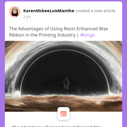
KarenMckeeLuisManthe
created a new article
2 yrs
The Advantages of Using Resin Enhanced Wax
Ribbon in the Printing Industry |
#blogs