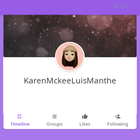
Guest
KarenMckeeLuisManthe
Timeline
Groups
Likes
Following