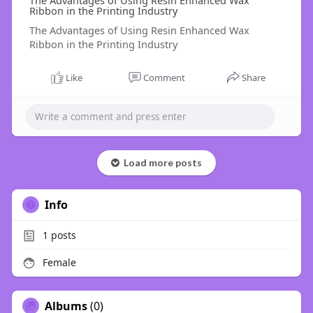
The Advantages of Using Resin Enhanced Wax
Ribbon in the Printing Industry
The Advantages of Using Resin Enhanced Wax
Ribbon in the Printing Industry
Like
Comment
Share
Load more posts
Info
1
posts
Female
Albums
(0)