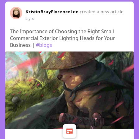
KristinBrayFlorenceLee
created a new article
2 yrs
The Importance of Choosing the Right Small
Commercial Exterior Lighting Heads for Your
Business |
#blogs