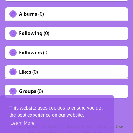
Albums
(0)
Following
(0)
Followers
(0)
Likes
(0)
Groups
(0)
This website uses cookies to ensure you get
the best experience on our website.
© 2026 PELDOO {Indian Social Network}
Learn More
Home
About
Contact Us
Privacy Policy
Terms of Use
Request a Refund
Blog
Developers