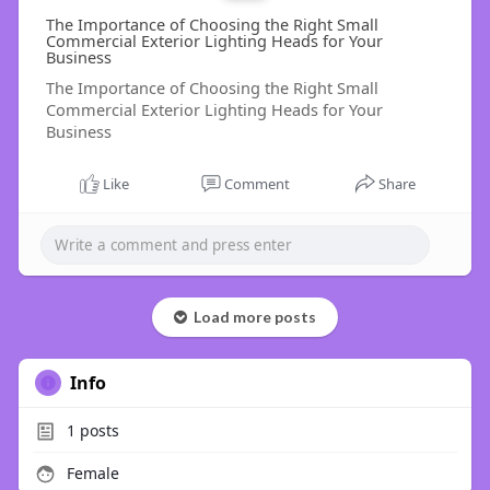
The Importance of Choosing the Right Small
Commercial Exterior Lighting Heads for Your
Business
The Importance of Choosing the Right Small
Commercial Exterior Lighting Heads for Your
Business
Like
Comment
Share
Load more posts
Info
1
posts
Female