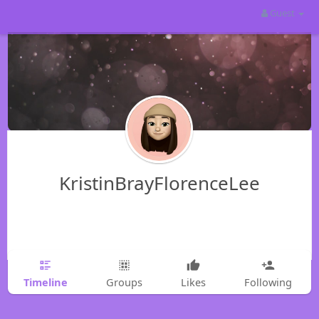
Guest
KristinBrayFlorenceLee
Timeline
Groups
Likes
Following