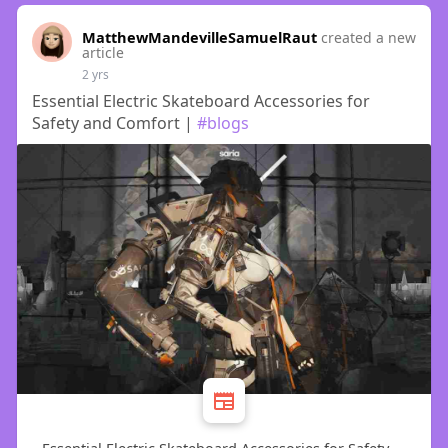
MatthewMandevilleSamuelRaut
created a new
article
2 yrs
Essential Electric Skateboard Accessories for
Safety and Comfort |
#blogs