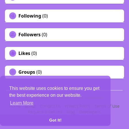
Following
(0)
Followers
(0)
Likes
(0)
Groups
(0)
This website uses cookies to ensure you get
the best experience on our website.
© 2026 PELDOO {Indian Social Network}
Learn More
Home
About
Contact Us
Privacy Policy
Terms of Use
Request a Refund
Blog
Developers
Language
Got It!