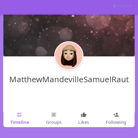
Guest
MatthewMandevilleSamuelRaut
Timeline
Groups
Likes
Following