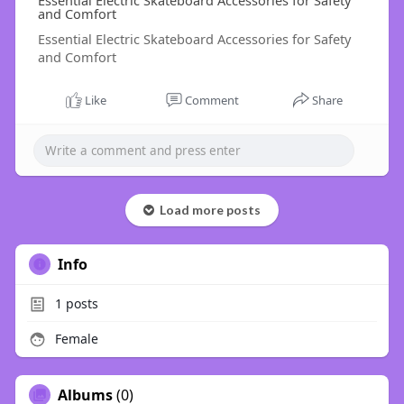
Essential Electric Skateboard Accessories for Safety
and Comfort
Essential Electric Skateboard Accessories for Safety
and Comfort
Like
Comment
Share
Load more posts
Info
1
posts
Female
Albums
(0)