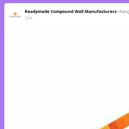
Readymade Compound Wall Manufacturers
chang
3 yrs