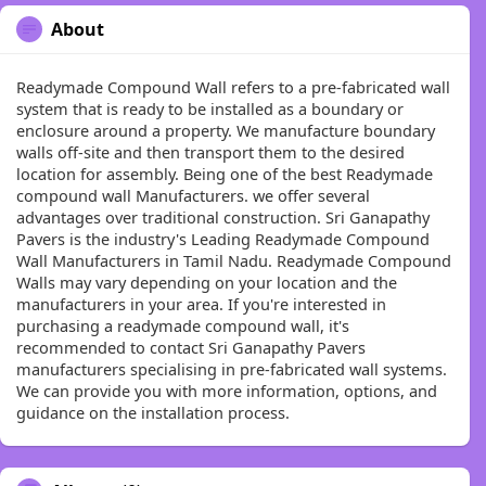
About
Readymade Compound Wall refers to a pre-fabricated wall
system that is ready to be installed as a boundary or
enclosure around a property. We manufacture boundary
walls off-site and then transport them to the desired
location for assembly. Being one of the best Readymade
compound wall Manufacturers. we offer several
advantages over traditional construction. Sri Ganapathy
Pavers is the industry's Leading Readymade Compound
Wall Manufacturers in Tamil Nadu. Readymade Compound
Walls may vary depending on your location and the
manufacturers in your area. If you're interested in
purchasing a readymade compound wall, it's
recommended to contact Sri Ganapathy Pavers
manufacturers specialising in pre-fabricated wall systems.
We can provide you with more information, options, and
guidance on the installation process.