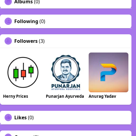
Albums
(0)
Following
(0)
Followers
(3)
Herny Prices
Punarjan Ayurveda
Anurag Yadav
Likes
(0)