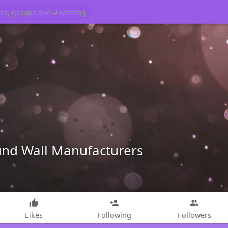
d Wall Manufacturers
Likes
Following
Followers