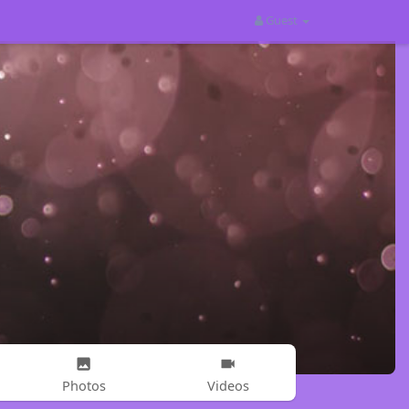
Guest
Photos
Videos