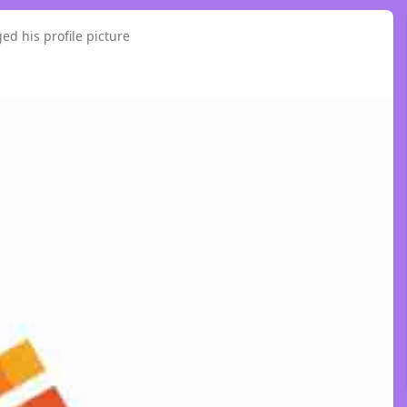
ed his profile picture