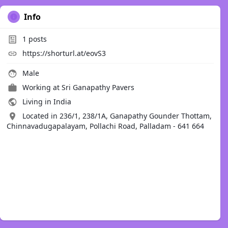
Info
1
posts
https://shorturl.at/eovS3
Male
Working at
Sri Ganapathy Pavers
Living in India
Located in 236/1, 238/1A, Ganapathy Gounder Thottam,
Chinnavadugapalayam, Pollachi Road, Palladam - 641 664