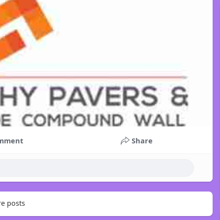
mment
Share
e posts