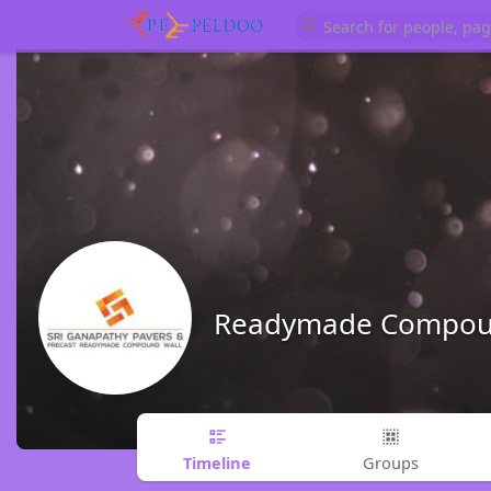
Readymade Compoun
Timeline
Groups