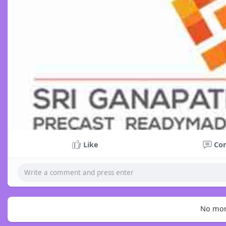
Like
Co
No mor