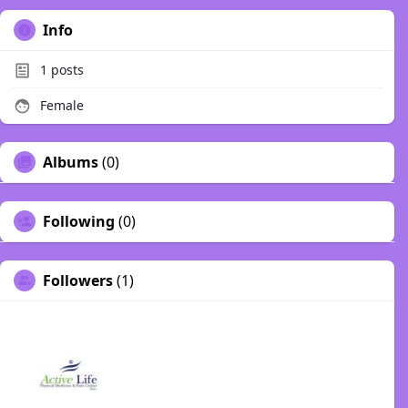
Info
1
posts
Female
Albums
(0)
Following
(0)
Followers
(1)