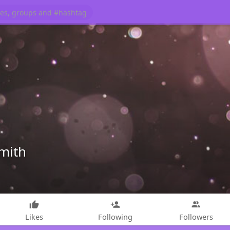
mith
Likes
Following
Followers