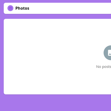
Photos
No posts