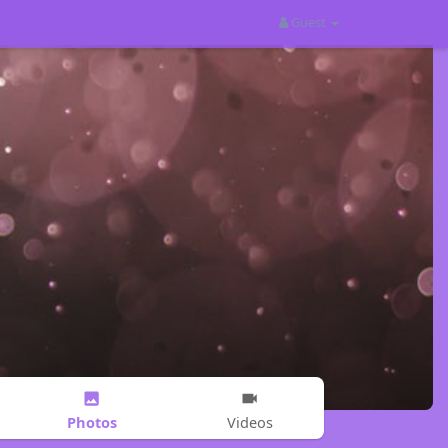
Guest
Photos
Videos