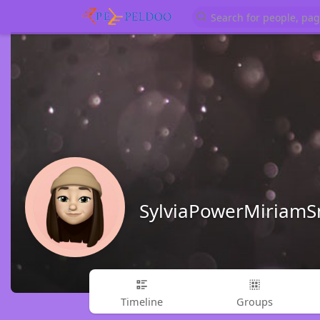
SylviaPowerMiriamS
Timeline
Groups