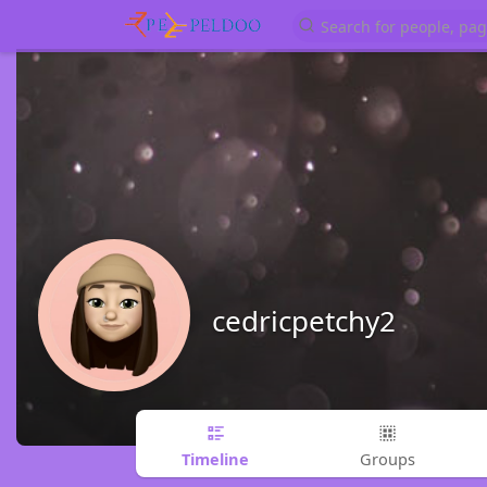
cedricpetchy2
Timeline
Groups