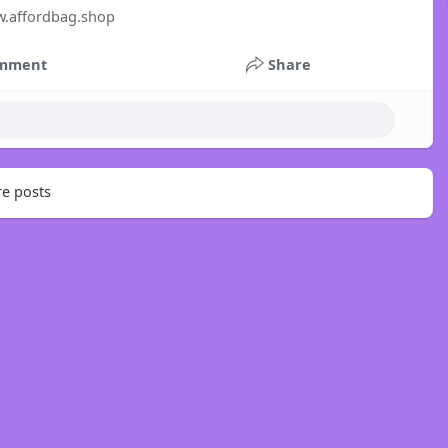
w.affordbag.shop
mment
Share
e posts