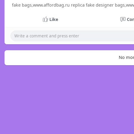
fake bags,www.affordbag.ru replica fake designer bags,ww
Like
Co
No mor