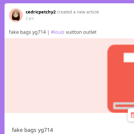
cedricpetchy2
created a new article
2 yrs
fake bags yg714 |
#louis
vuitton outlet
fake bags yg714