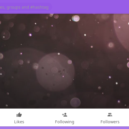
Likes
Following
Followers