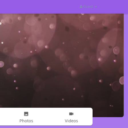
Guest
Photos
Videos