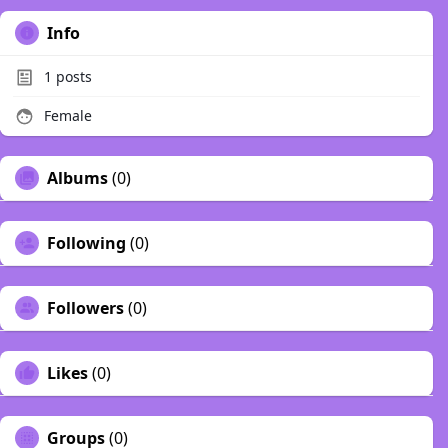
Info
1
posts
Female
Albums
(0)
Following
(0)
Followers
(0)
Likes
(0)
Groups
(0)