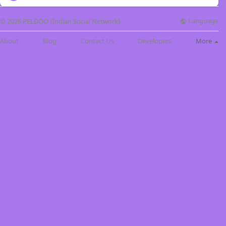
Language
© 2026 PELDOO {Indian Social Network}
About
Blog
Contact Us
Developers
More