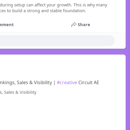
during setup can affect your growth. This is why many
 to build a strong and stable foundation.
mment
Share
ings, Sales & Visibility |
#creative
Circuit AE