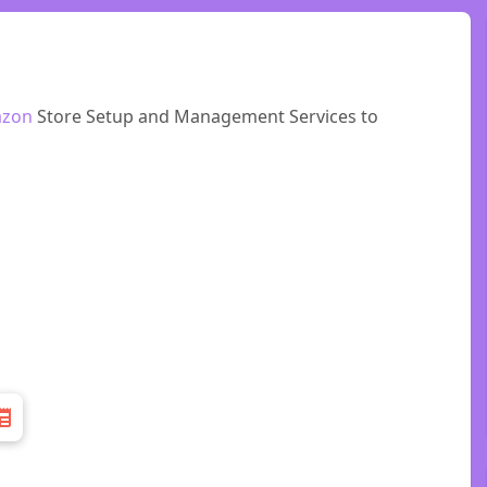
zon
Store Setup and Management Services to