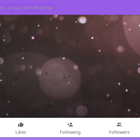
Likes
Following
Followers