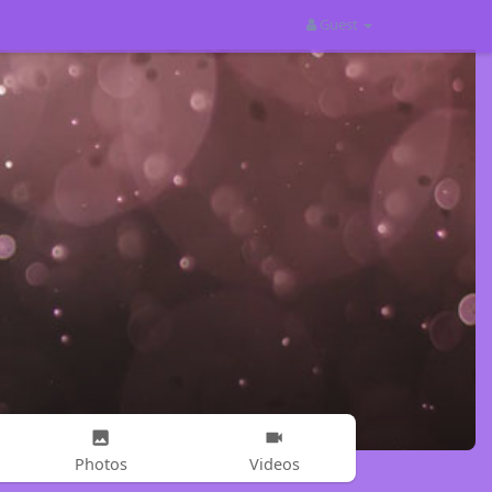
Guest
Photos
Videos