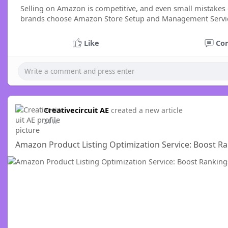
Selling on Amazon is competitive, and even small mistakes 
brands choose Amazon Store Setup and Management Services
Like
Co
Creativecircuit AE
created a new article
24 w
Amazon Product Listing Optimization Service: Boost Rank