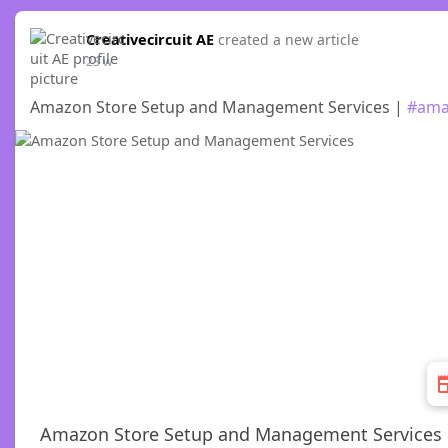
Creativecircuit AE
created a new article
23 w
Amazon Store Setup and Management Services |
#ama
Amazon Store Setup and Management Services