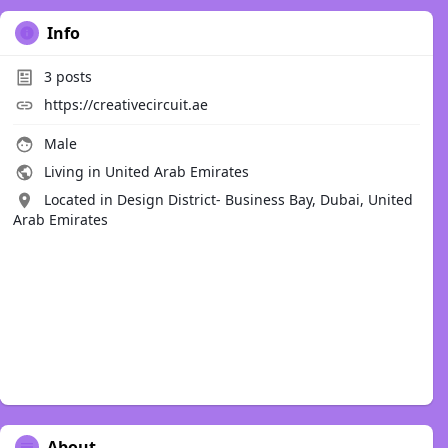
Info
3
posts
https://creativecircuit.ae
Male
Living in United Arab Emirates
Located in Design District- Business Bay, Dubai, United
Arab Emirates
About