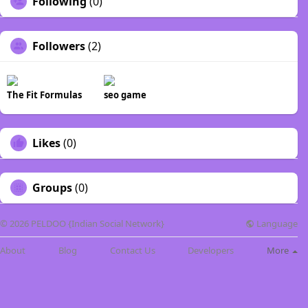
Following
(0)
Followers
(2)
The Fit Formulas
seo game
Likes
(0)
Groups
(0)
Language
© 2026 PELDOO {Indian Social Network}
About
Blog
Contact Us
Developers
More