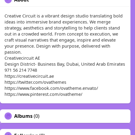
Creative Circuit is a vibrant design studio translating bold
ideas into immersive brand experiences. We merge
strategy, aesthetics and storytelling to help clients stand
out in a crowded world. From concept to execution, we
craft visual narratives that engage, inspire and elevate
your presence. Design with purpose, delivered with
passion.
Creativecircuit AE
Design District- Business Bay, Dubai, United Arab Emirates
971 56 214 7748
https://creativecircuit.ae
https://twitter.com/ovathemes
https://www.facebook.com/ovatheme.envato/
https://www.pinterest.com/ovatheme/
Albums
(0)