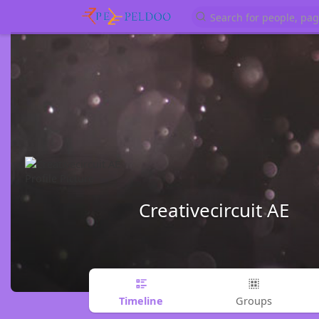
Creativecircuit AE
Timeline
Groups