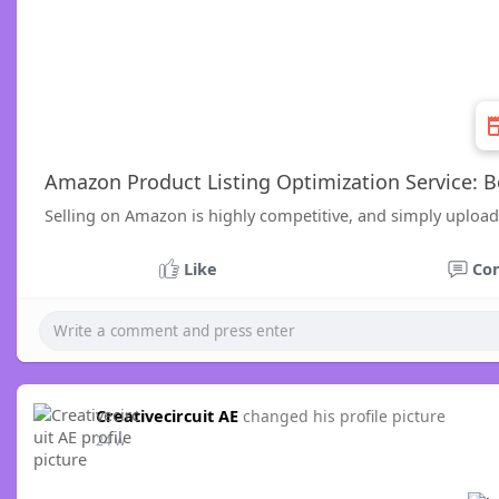
Amazon Product Listing Optimization Service: Bo
Selling on Amazon is highly competitive, and simply upload
Like
Co
Creativecircuit AE
changed his profile picture
24 w