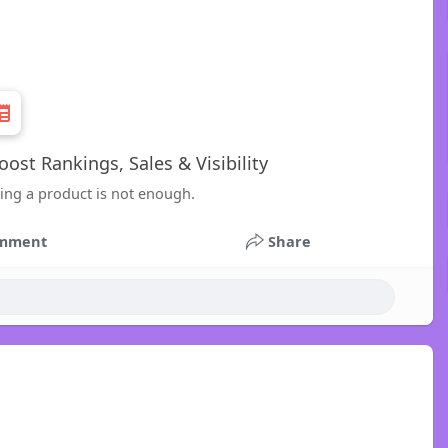
ost Rankings, Sales & Visibility
ing a product is not enough.
mment
Share