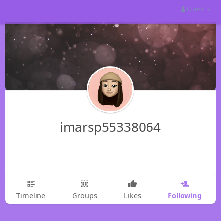
Guest
imarsp55338064
Following
Timeline
Groups
Likes