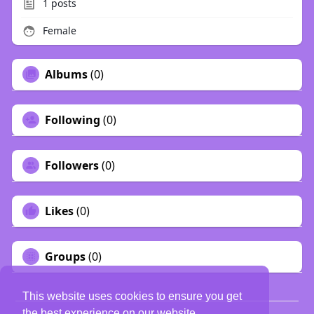
1
posts
Female
Albums
(0)
Following
(0)
Followers
(0)
Likes
(0)
Groups
(0)
This website uses cookies to ensure you get
the best experience on our website.