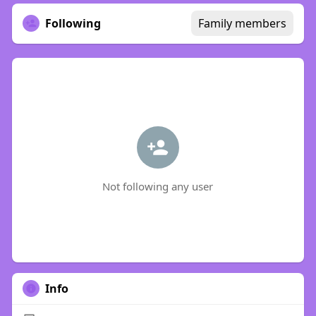
Following
Family members
Not following any user
Info