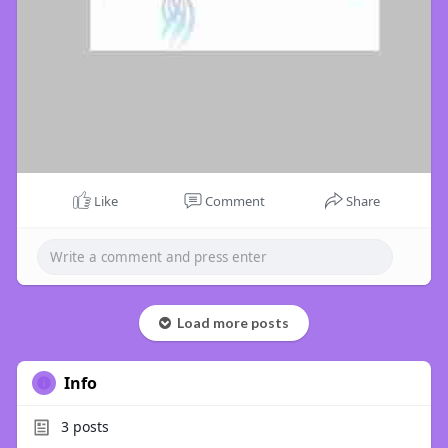
Like
Comment
Share
Load more posts
Info
3
posts