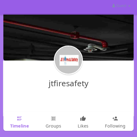
Guest
jtfiresafety
Timeline
Groups
Likes
Following