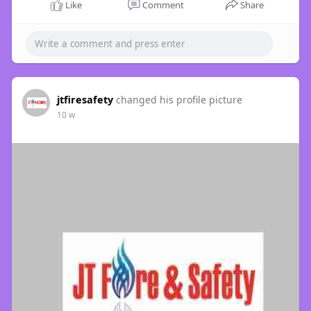
Like
Comment
Share
jtfiresafety
changed his profile picture
10 w