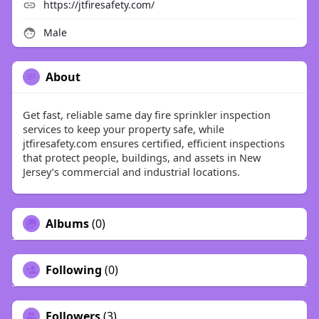
https://jtfiresafety.com/
Male
About
Get fast, reliable same day fire sprinkler inspection
services to keep your property safe, while
jtfiresafety.com ensures certified, efficient inspections
that protect people, buildings, and assets in New
Jersey’s commercial and industrial locations.
Albums
(0)
Following
(0)
Followers
(3)