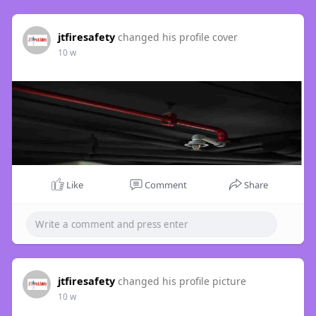
jtfiresafety
changed his profile cover
10 w
Like
Comment
Share
jtfiresafety
changed his profile picture
10 w