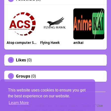
Atop computer Solution llc
Flying Hawk
anikai
Likes
(0)
Groups
(0)
This website uses cookies to ensure you get
the best experience on our website.
© 2026 PELDOO {Indian Social Network}
Learn More
Home
About
Contact Us
Privacy Policy
Terms of Use
Request a Refund
Blog
Developers