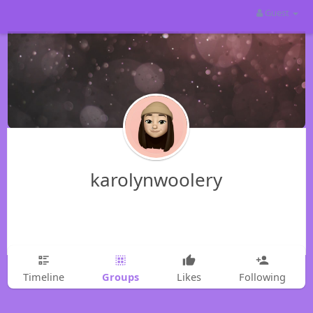
Guest
karolynwoolery
Groups
Timeline
Likes
Following