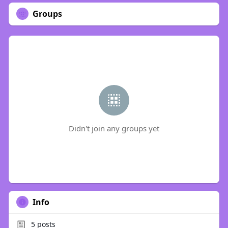
Groups
Didn't join any groups yet
Info
5
posts