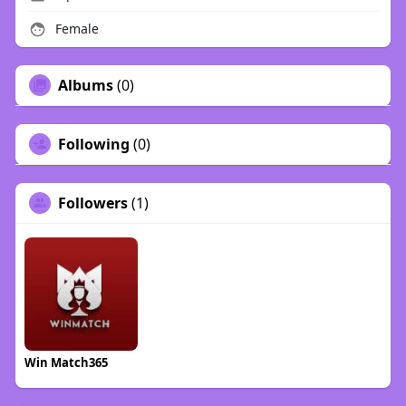
Female
Albums
(0)
Following
(0)
Followers
(1)
Win Match365