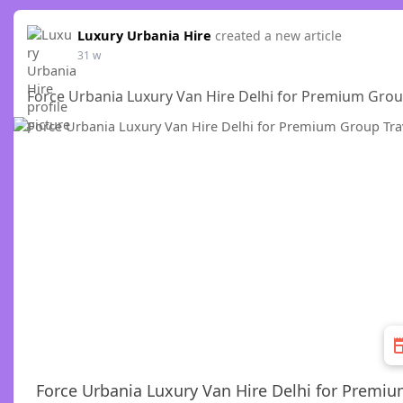
Luxury Urbania Hire
created a new article
31 w
Force Urbania Luxury Van Hire Delhi for Premium Grou
Force Urbania Luxury Van Hire Delhi for Premiu