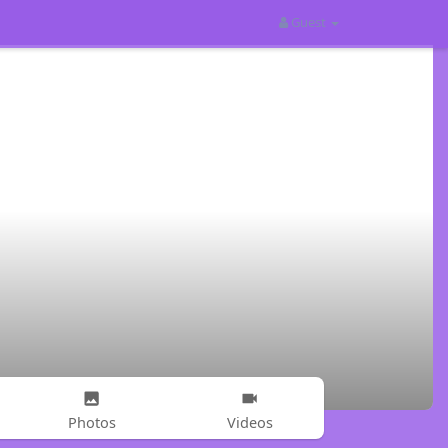
Guest
Photos
Videos