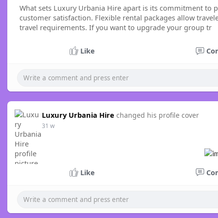
What sets Luxury Urbania Hire apart is its commitment to p
customer satisfaction. Flexible rental packages allow trave
travel requirements. If you want to upgrade your group tr
Like
Co
Luxury Urbania Hire
changed his profile cover
31 w
Like
Co