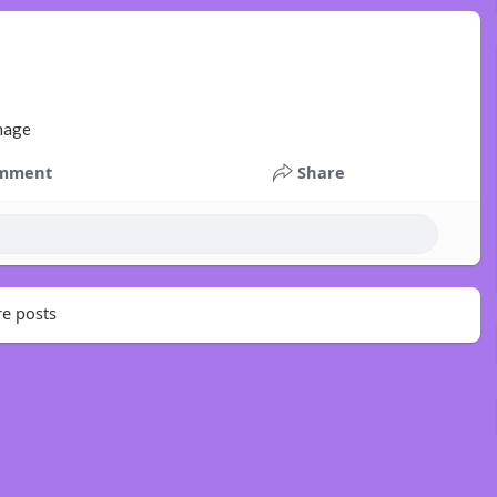
mment
Share
e posts