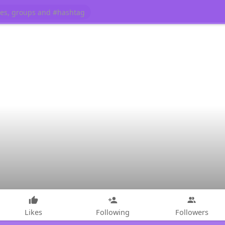
Likes
Following
Followers