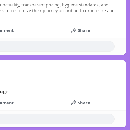
unctuality, transparent pricing, hygiene standards, and
lers to customize their journey according to group size and
mment
Share
mment
Share