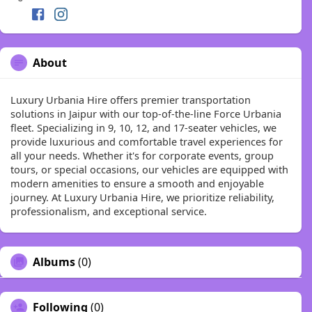
About
Luxury Urbania Hire offers premier transportation
solutions in Jaipur with our top-of-the-line Force Urbania
fleet. Specializing in 9, 10, 12, and 17-seater vehicles, we
provide luxurious and comfortable travel experiences for
all your needs. Whether it's for corporate events, group
tours, or special occasions, our vehicles are equipped with
modern amenities to ensure a smooth and enjoyable
journey. At Luxury Urbania Hire, we prioritize reliability,
professionalism, and exceptional service.
Albums
(0)
Following
(0)