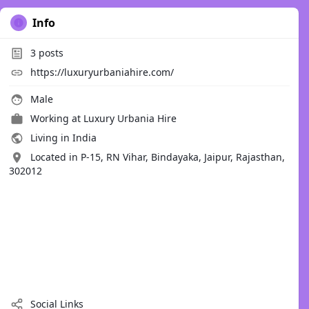
Info
3
posts
https://luxuryurbaniahire.com/
Male
Working at
Luxury Urbania Hire
Living in India
Located in P-15, RN Vihar, Bindayaka, Jaipur, Rajasthan,
302012
Social Links