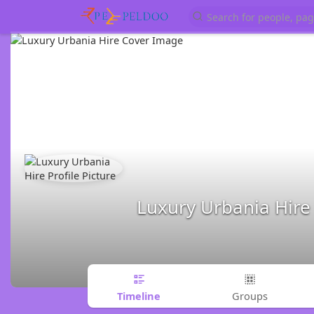
Luxury Urbania Hire
Timeline
Groups