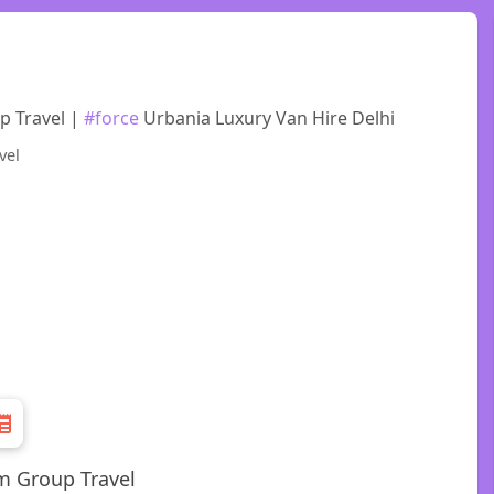
p Travel |
#force
Urbania Luxury Van Hire Delhi
m Group Travel