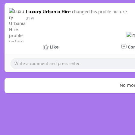
Luxury Urbania Hire
changed his profile picture
31 w
Like
Co
No mor