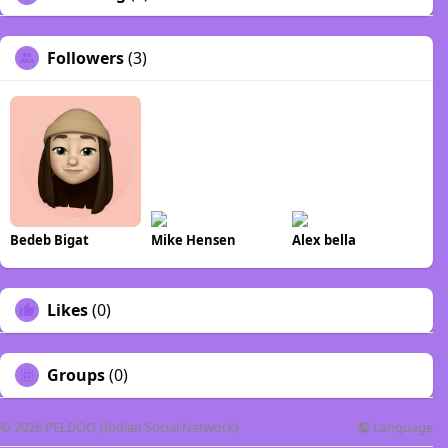
Followers
(3)
Bedeb Bigat
Mike Hensen
Alex bella
Likes
(0)
Groups
(0)
Language
© 2026 PELDOO {Indian Social Network}