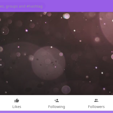
Likes
Following
Followers