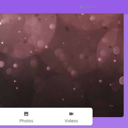
Guest
Photos
Videos