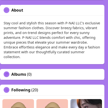
About
Stay cool and stylish this season with P-NAI LLC’s exclusive
summer fashion clothes. Discover breezy fabrics, vibrant
prints, and on-trend designs perfect for every sunny
adventure. P-NAI LLC blends comfort with chic, offering
unique pieces that elevate your summer wardrobe.
Embrace effortless elegance and make every day a fashion
statement with our thoughtfully curated summer
collection.
Albums
(0)
Following
(20)