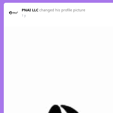
PNAI LLC
changed his profile picture
1 y