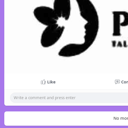
Like
Co
No mor