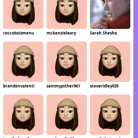
roccoboismenu
mckenzieleary
Sarah Sheshe
brandenvalenti
sammypither961
steveridley035