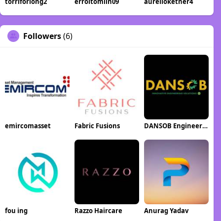
torriforlong2
erroltomlin09
aurelioketner4
Followers
(6)
emircomasset
Fabric Fusions
DANSOB Engineering Solutions
fou ing
Razzo Haircare
Anurag Yadav