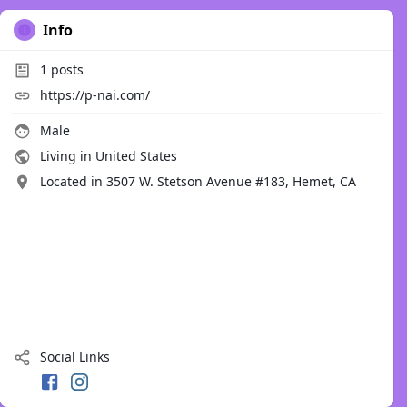
Info
1
posts
https://p-nai.com/
Male
Living in United States
Located in 3507 W. Stetson Avenue #183, Hemet, CA
Social Links