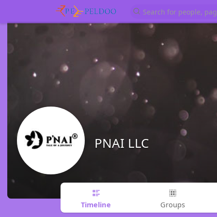
PNAI LLC
Timeline
Groups