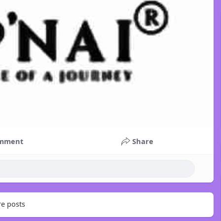
mment
Share
e posts