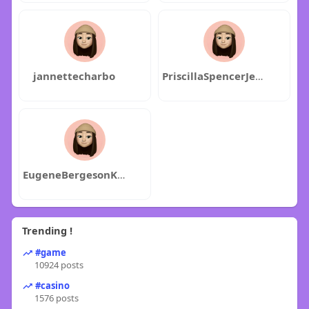
jannettecharbo
PriscillaSpencerJenniferKeys
EugeneBergesonKellyFox
Trending !
#game
10924 posts
#casino
1576 posts