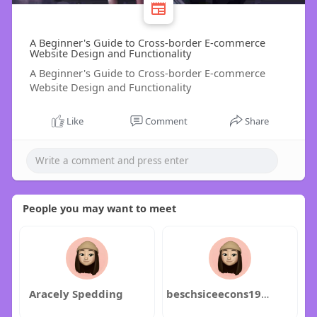
A Beginner's Guide to Cross-border E-commerce
Website Design and Functionality
A Beginner's Guide to Cross-border E-commerce
Website Design and Functionality
Like
Comment
Share
People you may want to meet
Aracely Spedding
beschsiceecons1972hina