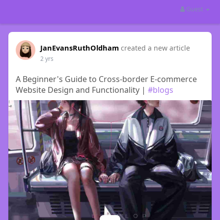
Guest
JanEvansRuthOldham
created a new article
2 yrs
A Beginner's Guide to Cross-border E-commerce
Website Design and Functionality |
#blogs