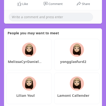
Like
Comment
Share
People you may want to meet
MelissaCyrDanielDexter
yongglasfurd2
Lilian Youl
Lamont Callender