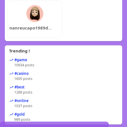
nanreucapo1989dzue
Trending !
#game
10934 posts
#casino
1605 posts
#best
1288 posts
#online
1037 posts
#gold
989 posts