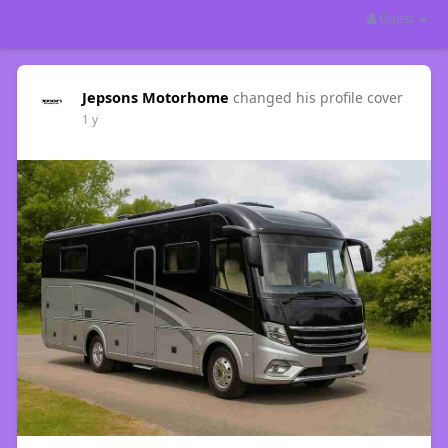
Guest
Jepsons Motorhome
changed his profile cover
1 y