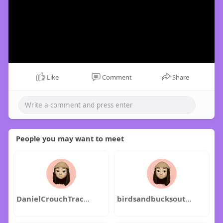
Like
Comment
Share
People you may want to meet
DanielCrouchTracyPearson
birdsandbucksoutdoors1