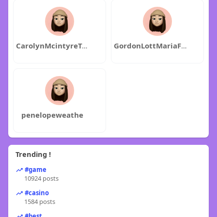
CarolynMcintyreTravisMuchow
GordonLottMariaFlaming
penelopeweathe
Trending !
#game
10924 posts
#casino
1584 posts
#best