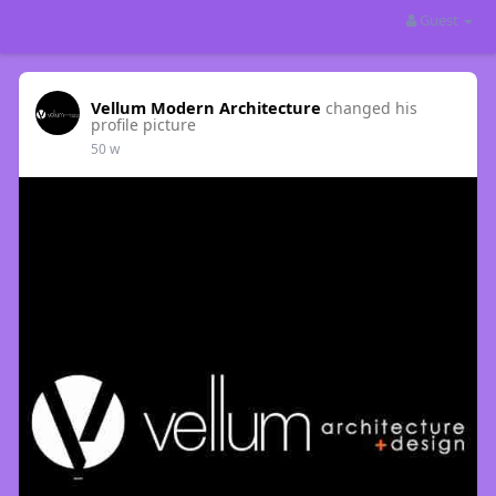
Guest
Vellum Modern Architecture
changed his
profile picture
50 w