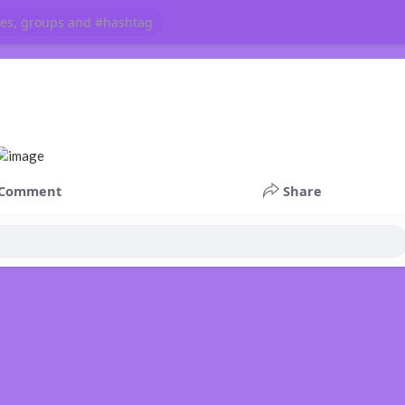
Comment
Share