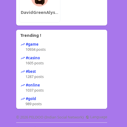
DavidGreenAlyssaJenkins
Trending !
#game
10934 posts
#casino
1605 posts
#best
1287 posts
#online
1037 posts
#gold
989 posts
Language
© 2026 PELDOO {Indian Social Network}