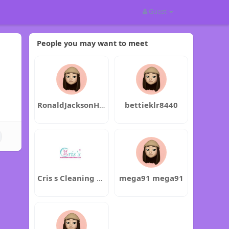
Guest
People you may want to meet
RonaldJacksonHermanAnderson
bettieklr8440
Cris s Cleaning Services LLC
mega91 mega91