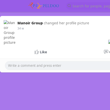
Manoir Group
changed her profile picture
34 w
Like